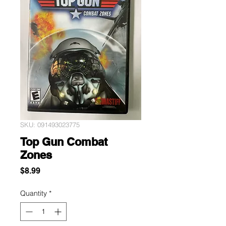
SKU: 091493023775
Top Gun Combat
Zones
Price
$8.99
Quantity
*