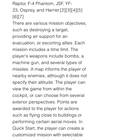
Raptor, F-4 Phantom, JSF, YF-
23, Osprey, and Harrier.[2][3][4][5]
[6][7]
There are various mission objectives,
such as destroying a target,
providing air support for an
evacuation, or escorting allies. Each
mission includes a time limit. The
player's weapons include bombs, a
machine gun, and several types of
missiles. A map informs the player of
nearby enemies, although it does not
specify their altitude. The player can
view the game from within the
cockpit, or can choose from several
exterior perspectives. Points are
awarded to the player for actions
such as flying close to buildings or
performing certain aerial moves. In
Quick Start, the player can create a
customized mission with selectable