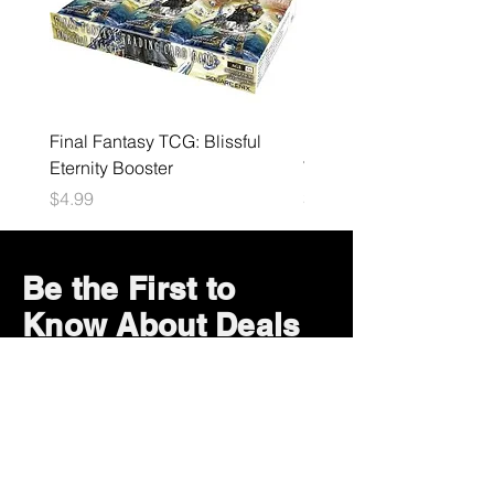
Final Fantasy TCG: Blissful
Nintendo - Super Star Ic
Eternity Booster
V3
Price
Price
$4.99
$19.99
Be the First to
Know About Deals
and Special Offers
Subscribe Now