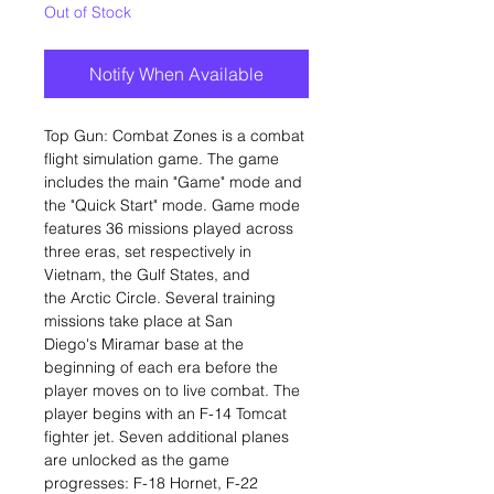
Out of Stock
Notify When Available
Top Gun: Combat Zones is a combat
flight simulation game. The game
includes the main "Game" mode and
the "Quick Start" mode. Game mode
features 36 missions played across
three eras, set respectively in
Vietnam, the Gulf States, and
the Arctic Circle. Several training
missions take place at San
Diego's Miramar base at the
beginning of each era before the
player moves on to live combat. The
player begins with an F-14 Tomcat
fighter jet. Seven additional planes
are unlocked as the game
progresses: F-18 Hornet, F-22