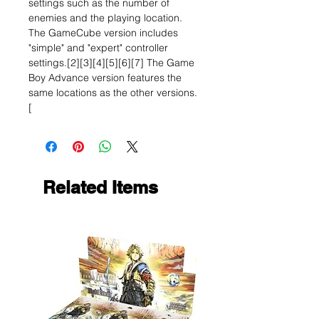
settings such as the number of
enemies and the playing location.
The GameCube version includes
"simple" and "expert" controller
settings.[2][3][4][5][6][7] The Game
Boy Advance version features the
same locations as the other versions.
[
Related Items