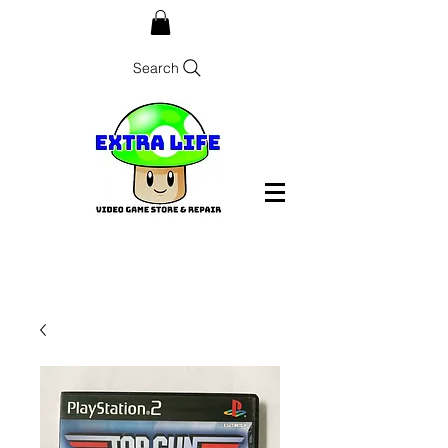
Search