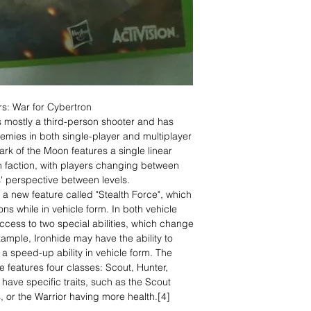
s: War for Cybertron
s mostly a third-person shooter and has
nemies in both single-player and multiplayer
rk of the Moon features a single linear
 faction, with players changing between
' perspective between levels.
a new feature called "Stealth Force", which
ns while in vehicle form. In both vehicle
cess to two special abilities, which change
ample, Ironhide may have the ability to
a speed-up ability in vehicle form. The
 features four classes: Scout, Hunter,
ave specific traits, such as the Scout
, or the Warrior having more health.[4]