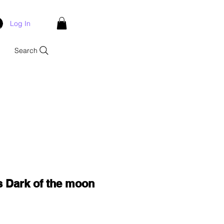
Log In
Search
 Dark of the moon