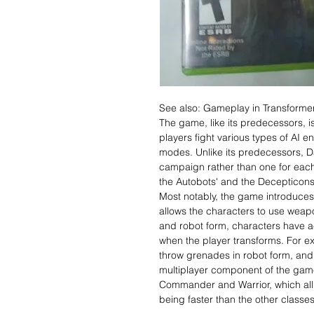
See also: Gameplay in Transformer
The game, like its predecessors, i
players fight various types of AI e
modes. Unlike its predecessors, Da
campaign rather than one for each
the Autobots' and the Decepticons
Most notably, the game introduces 
allows the characters to use weapo
and robot form, characters have ac
when the player transforms. For ex
throw grenades in robot form, and 
multiplayer component of the game
Commander and Warrior, which all h
being faster than the other classes