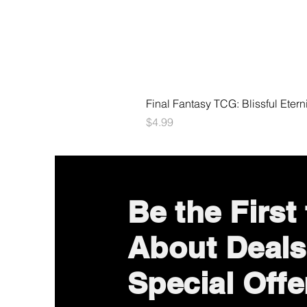
Final Fantasy TCG: Blissful Etern
Price
$4.99
Be the First
About Deals
Special Offe