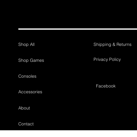
Shop All
Shipping & Returns
Privacy Policy
Shop Games
Consoles
Facebook
Accessories
About
Contact