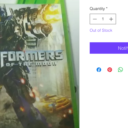
Quantity
*
Out of Stock
Noti