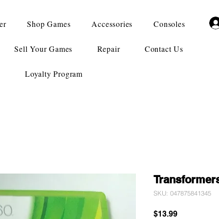
er
Shop Games
Accessories
Consoles
Sell Your Games
Repair
Contact Us
Loyalty Program
Transformers
SKU: 047875841345
Price
$13.99