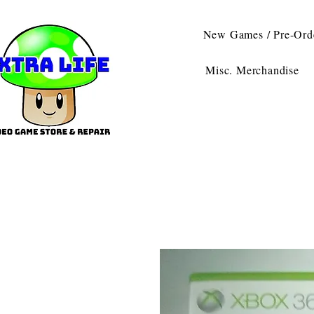
New Games / Pre-Ord
Misc. Merchandise