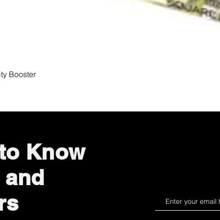
Quick View
ity Booster
 to Know
 and
rs