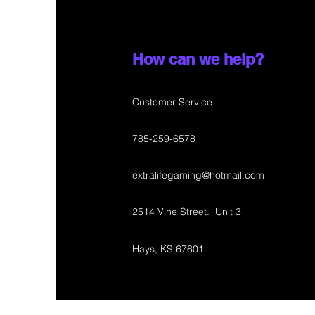
How can we help?
Customer Service
785-259-6578
extralifegaming@hotmail.com
2514 Vine Street. Unit 3
Hays, KS 67601