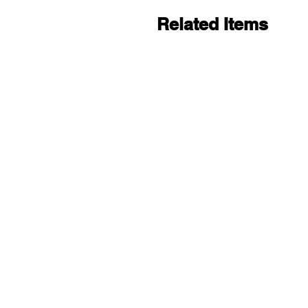
Related Items