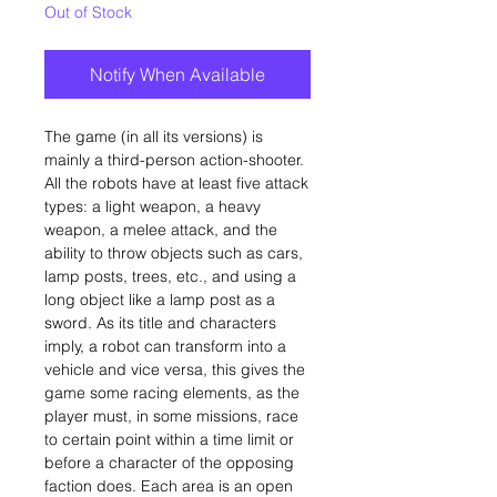
Out of Stock
Notify When Available
The game (in all its versions) is
mainly a third-person action-shooter.
All the robots have at least five attack
types: a light weapon, a heavy
weapon, a melee attack, and the
ability to throw objects such as cars,
lamp posts, trees, etc., and using a
long object like a lamp post as a
sword. As its title and characters
imply, a robot can transform into a
vehicle and vice versa, this gives the
game some racing elements, as the
player must, in some missions, race
to certain point within a time limit or
before a character of the opposing
faction does. Each area is an open