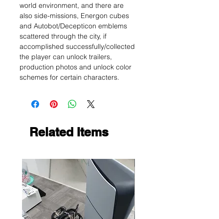
world environment, and there are
also side-missions, Energon cubes
and Autobot/Decepticon emblems
scattered through the city, if
accomplished successfully/collected
the player can unlock trailers,
production photos and unlock color
schemes for certain characters.
Related Items