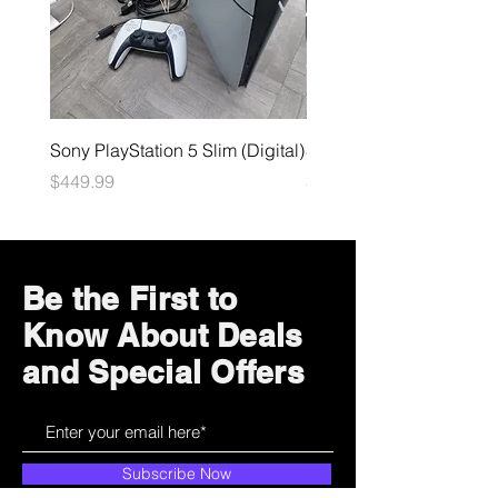
Sony PlayStation 5 Slim (Digital)
Sega Genesis
Price
Price
$449.99
$49.99
Be the First to
Know About Deals
and Special Offers
Subscribe Now