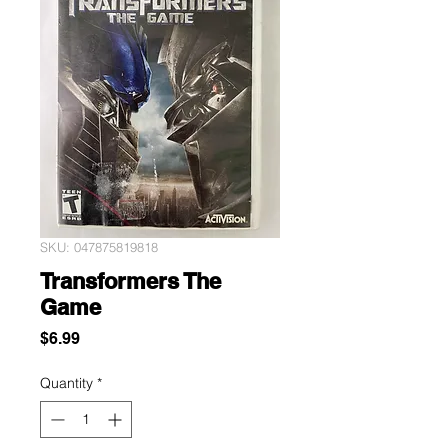
SKU: 047875819818
Transformers The
Game
Price
$6.99
Quantity
*