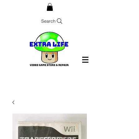
Search