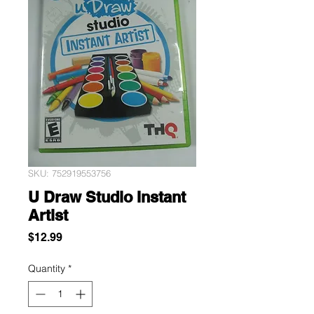
SKU: 752919553756
U Draw Studio Instant
Artist
Price
$12.99
Quantity
*