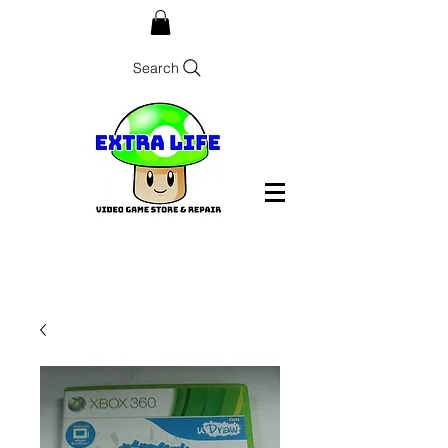
Search