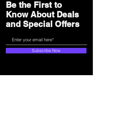
Be the First to
Know About Deals
and Special Offers
Subscribe Now
How can we help?
Customer Service
785-259-6578
extralifegaming@hotmail.com