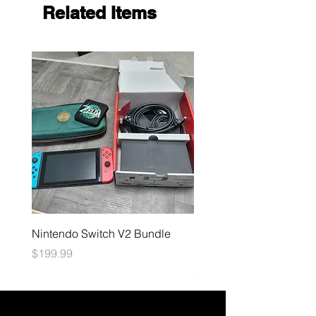
Related Items
Nintendo Switch V2 Bundle
Final Fantasy TCG: Bliss
Eternity Booster
Price
$199.99
Price
$4.99