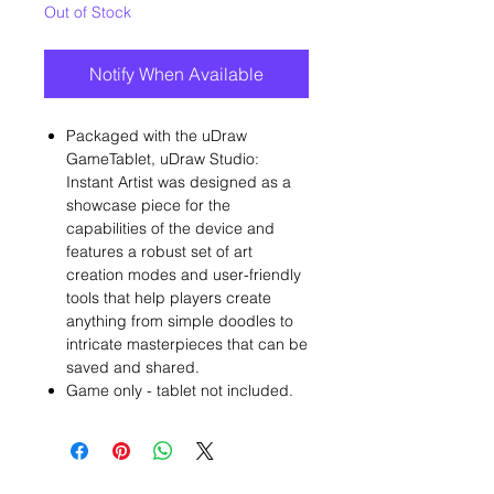
Out of Stock
Notify When Available
Packaged with the uDraw
GameTablet, uDraw Studio:
Instant Artist was designed as a
showcase piece for the
capabilities of the device and
features a robust set of art
creation modes and user-friendly
tools that help players create
anything from simple doodles to
intricate masterpieces that can be
saved and shared.
Game only - tablet not included.