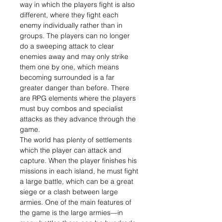
way in which the players fight is also
different, where they fight each
enemy individually rather than in
groups. The players can no longer
do a sweeping attack to clear
enemies away and may only strike
them one by one, which means
becoming surrounded is a far
greater danger than before. There
are RPG elements where the players
must buy combos and specialist
attacks as they advance through the
game.
The world has plenty of settlements
which the player can attack and
capture. When the player finishes his
missions in each island, he must fight
a large battle, which can be a great
siege or a clash between large
armies. One of the main features of
the game is the large armies—in