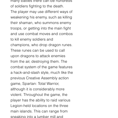
many battles there can be hundreds
of soldiers fighting to the death.
The player may use different ways of
weakening his enemy, such as killing
their shaman, who summons enemy
troops, or getting into the main fight
and use combat moves and combos
to kill enemy soldiers and
champions, who drop dragon runes.
These runes can be used to call
upon dragons to attack enemies
from the air, destroying them. The
combat system of the game features
a hack-and-slash style, much like the
previous Creative Assembly action
game, Spartan: Total Warrior,
although it is considerably more
violent. Throughout the game, the
player has the ability to raid various
Legion-held locations on the three
main islands. This can range from
sneaking into a lumber mill and