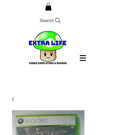
Search