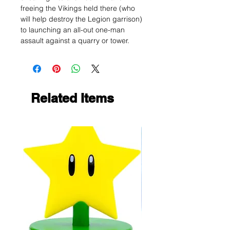
freeing the Vikings held there (who
will help destroy the Legion garrison)
to launching an all-out one-man
assault against a quarry or tower.
Related Items