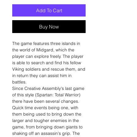
Add To Cart
Buy Now
The game features three islands in
the world of Midgard, which the
player can explore freely. The player
is able to search and find his fellow
Viking soldiers and rescue them, and
in return they can assist him in
battles.
Since Creative Assembly's last game
of this style (Spartan: Total Warrior)
there have been several changes.
Quick time events being one, with
them being used to bring down the
larger and tougher enemies in the
game, from bringing down giants to
shaking off an assassin's grip. The