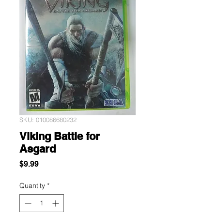
SKU: 010086680232
Viking Battle for
Asgard
Price
$9.99
Quantity
*