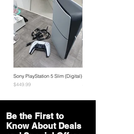
Sony PlayStation 5 Slim (Digital)
Sega Genesis
Price
Price
$449.99
$49.99
Be the First to
Know About Deals