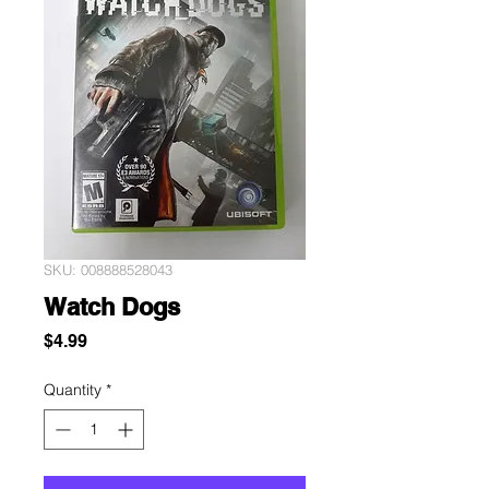
SKU: 008888528043
Watch Dogs
Price
$4.99
Quantity
*