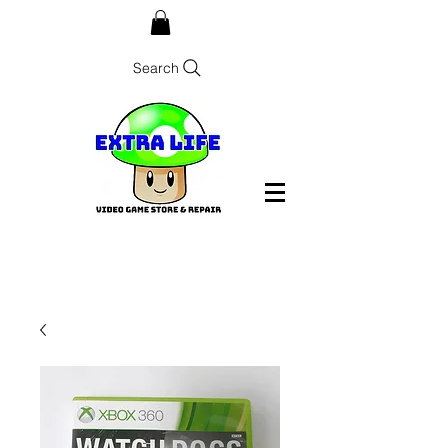
Search