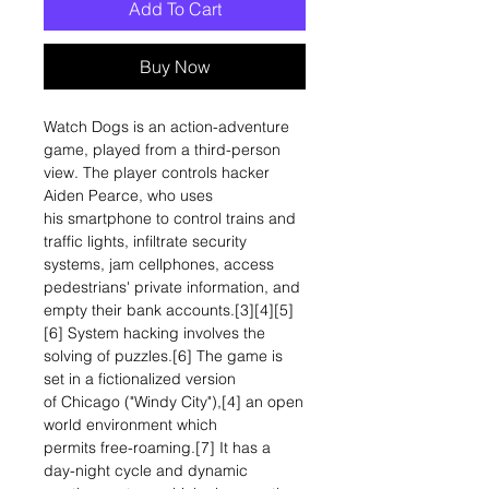
Add To Cart
Buy Now
Watch Dogs is an action-adventure
game, played from a third-person
view. The player controls hacker
Aiden Pearce, who uses
his smartphone to control trains and
traffic lights, infiltrate security
systems, jam cellphones, access
pedestrians' private information, and
empty their bank accounts.[3][4][5]
[6] System hacking involves the
solving of puzzles.[6] The game is
set in a fictionalized version
of Chicago ("Windy City"),[4] an open
world environment which
permits free-roaming.[7] It has a
day-night cycle and dynamic