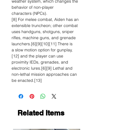
weather system, which changes the
behavior of non-player
characters (NPCs).
[8] For melee combat, Aiden has an
extensible truncheon; other combat
uses handguns, shotguns, sniper
rifles, machine guns, and grenade
launchers.[6][9][10][11] There is
a slow motion option for gunplay,
[12] and the player can use
proximity IEDs, grenades, and
electronic lures.[6][9] Lethal and
non-lethal mission approaches can
be enacted.[13]
Related Items