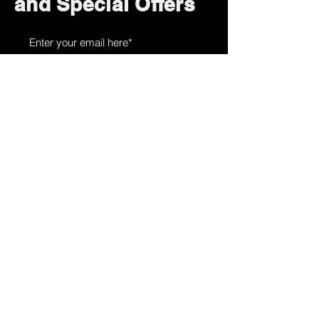
and Special Offers
Subscribe Now
How can we help?
Customer Service
785-259-6578
extralifegaming@hotmail.com
2514 Vine Street. Unit 3
Hays, KS 67601