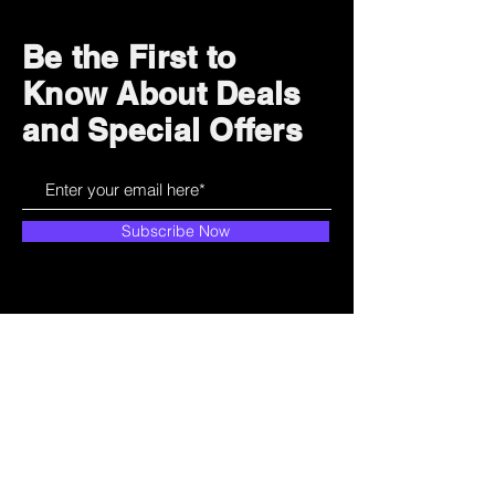
Be the First to
Know About Deals
and Special Offers
Subscribe Now
How can we help?
Customer Service
785-259-6578
extralifegaming@hotmail.com