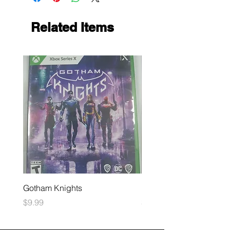
Related Items
Gotham Knights
Maximum Football
Price
Price
$9.99
$10.99