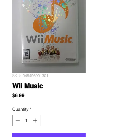
SKU: 045496901301
Wii Music
Price
$6.99
Quantity
*