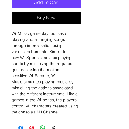
Add To Cart
Buy Now
Wii Music gameplay focuses on
playing and arranging songs
through improvisation using
various instruments. Similar to
how Wii Sports simulates playing
sports by mimicking the required
gestures using the motion
sensitive Wii Remote, Wii
Music simulates playing music by
mimicking the actions associated
with the different instruments. Like all
games in the Wii series, the players
control Mii characters created using
the console's Mii Channel.