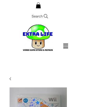
Search