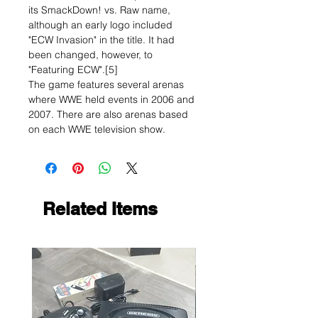
its SmackDown! vs. Raw name,
although an early logo included
"ECW Invasion" in the title. It had
been changed, however, to
"Featuring ECW".[5]
The game features several arenas
where WWE held events in 2006 and
2007. There are also arenas based
on each WWE television show.
Related Items