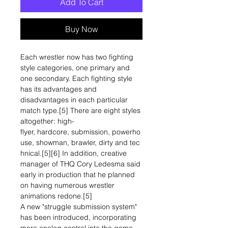
Add To Cart
Buy Now
Each wrestler now has two fighting
style categories, one primary and
one secondary. Each fighting style
has its advantages and
disadvantages in each particular
match type.[5] There are eight styles
altogether: high-
flyer, hardcore, submission, powerho
use, showman, brawler, dirty and tec
hnical.[5][6] In addition, creative
manager of THQ Cory Ledesma said
early in production that he planned
on having numerous wrestler
animations redone.[5]
A new "struggle submission system"
has been introduced, incorporating