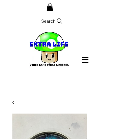
Search