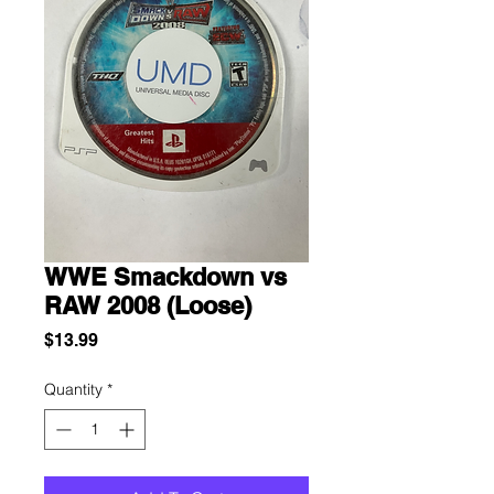
WWE Smackdown vs
RAW 2008 (Loose)
Price
$13.99
Quantity
*