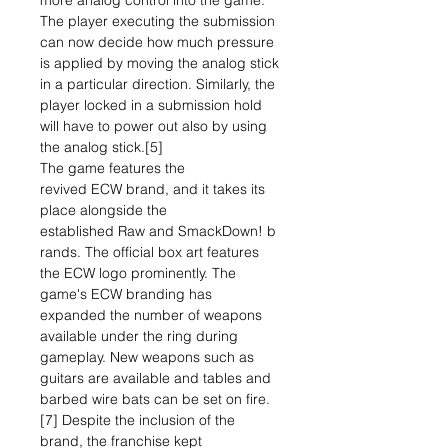
more analog control into the game.
The player executing the submission
can now decide how much pressure
is applied by moving the analog stick
in a particular direction. Similarly, the
player locked in a submission hold
will have to power out also by using
the analog stick.[5]
The game features the
revived ECW brand, and it takes its
place alongside the
established Raw and SmackDown! b
rands. The official box art features
the ECW logo prominently. The
game's ECW branding has
expanded the number of weapons
available under the ring during
gameplay. New weapons such as
guitars are available and tables and
barbed wire bats can be set on fire.
[7] Despite the inclusion of the
brand, the franchise kept