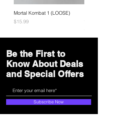
Mortal Kombat 1 (LOOSE)
Dark Souls Remastered
(LOOSE)
Price
$15.99
Price
$29.99
Be the First to
Know About Deals
and Special Offers
Subscribe Now
How can we help?