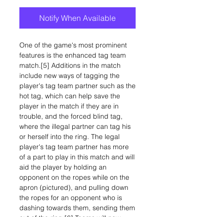
Notify When Available
One of the game's most prominent
features is the enhanced tag team
match.[5] Additions in the match
include new ways of tagging the
player's tag team partner such as the
hot tag, which can help save the
player in the match if they are in
trouble, and the forced blind tag,
where the illegal partner can tag his
or herself into the ring. The legal
player's tag team partner has more
of a part to play in this match and will
aid the player by holding an
opponent on the ropes while on the
apron (pictured), and pulling down
the ropes for an opponent who is
dashing towards them, sending them