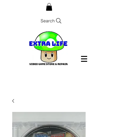
Search