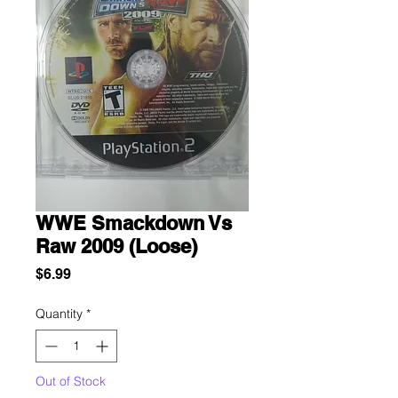
WWE Smackdown Vs
Raw 2009 (Loose)
Price
$6.99
Quantity
*
Out of Stock