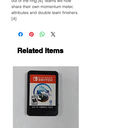
out of the ring.[6] Teams will now
share their own momentum meter,
attributes and double team finishers.
[4]
Related Items