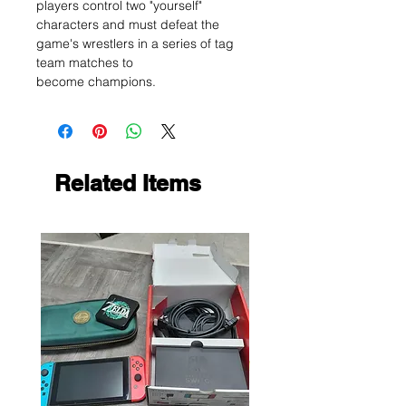
players control two "yourself"
characters and must defeat the
game's wrestlers in a series of tag
team matches to
become champions.
Related Items