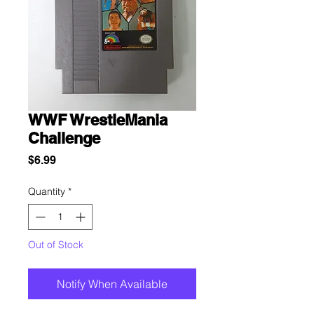
WWF WrestleMania
Challenge
Price
$6.99
Quantity
*
Out of Stock
Notify When Available