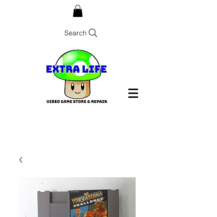
Search