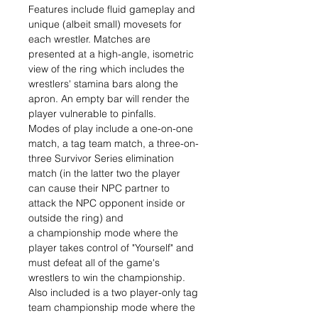
Features include fluid gameplay and
unique (albeit small) movesets for
each wrestler. Matches are
presented at a high-angle, isometric
view of the ring which includes the
wrestlers' stamina bars along the
apron. An empty bar will render the
player vulnerable to pinfalls.
Modes of play include a one-on-one
match, a tag team match, a three-on-
three Survivor Series elimination
match (in the latter two the player
can cause their NPC partner to
attack the NPC opponent inside or
outside the ring) and
a championship mode where the
player takes control of "Yourself" and
must defeat all of the game's
wrestlers to win the championship.
Also included is a two player-only tag
team championship mode where the