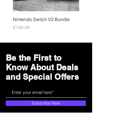
Nintendo Switch V2 Bundle
Final Fantasy TCG: Bliss
Eternity Booster
Price
$199.99
Price
$4.99
Be the First to
Know About Deals
and Special Offers
Subscribe Now