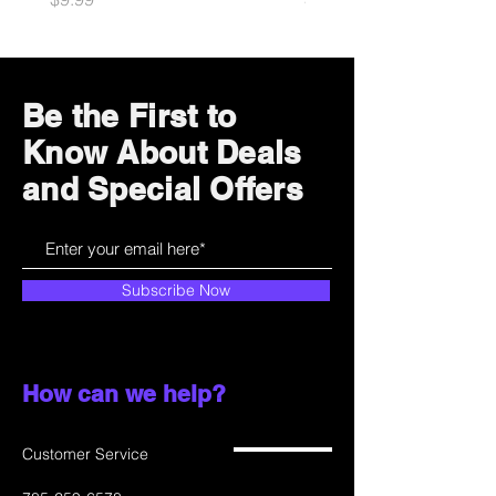
Be the First to
Know About Deals
and Special Offers
Subscribe Now
How can we help?
Customer Service