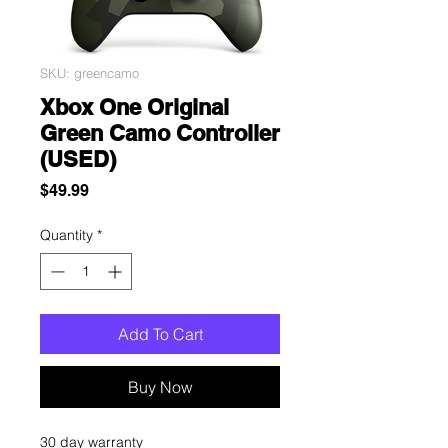
SKU: greencamo
Xbox One Original
Green Camo Controller
(USED)
Price
$49.99
Quantity
*
Add To Cart
Buy Now
30 day warranty