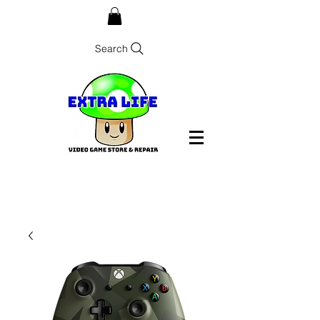
Search