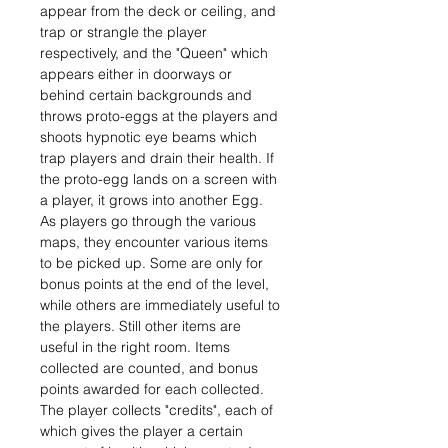
appear from the deck or ceiling, and
trap or strangle the player
respectively, and the "Queen" which
appears either in doorways or
behind certain backgrounds and
throws proto-eggs at the players and
shoots hypnotic eye beams which
trap players and drain their health. If
the proto-egg lands on a screen with
a player, it grows into another Egg.
As players go through the various
maps, they encounter various items
to be picked up. Some are only for
bonus points at the end of the level,
while others are immediately useful to
the players. Still other items are
useful in the right room. Items
collected are counted, and bonus
points awarded for each collected.
The player collects "credits", each of
which gives the player a certain