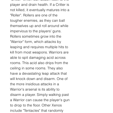
player and drain health. If a Critter is
not killed, it eventually matures into a
"Roller". Rollers are one of the
tougher enemies, as they can ball
themselves up and roll around while
impervious to the players' guns.
Rollers sometimes grow into the
"Warrior" form, which attacks by
leaping and requires multiple hits to
kill from most weapons. Warriors are
able to spit damaging acid across
rooms. This acid also drips from the
ceiling in some rooms. They also
have a devastating leap attack that
will knock down and disarm. One of
the more insidious attacks in a
Warrior's arsenal is its ability to
disarm a player. Simply walking past
a Warrior can cause the player's gun
to drop to the floor. Other Xenos
include "Tentacles" that randomly