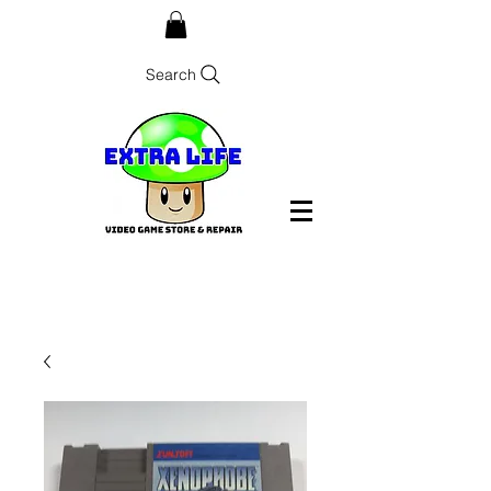
Search