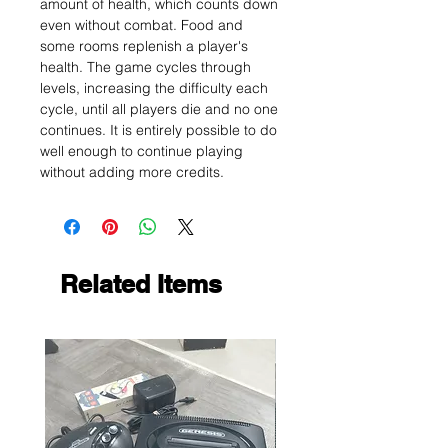
amount of health, which counts down
even without combat. Food and
some rooms replenish a player's
health. The game cycles through
levels, increasing the difficulty each
cycle, until all players die and no one
continues. It is entirely possible to do
well enough to continue playing
without adding more credits.
Related Items