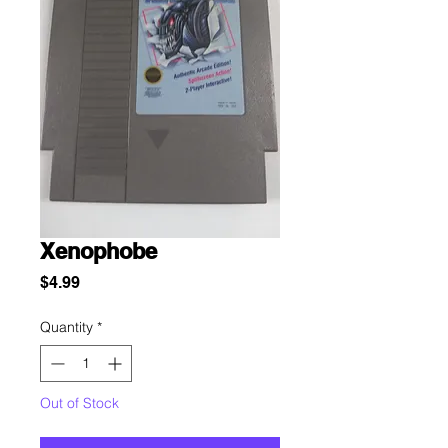
Xenophobe
Price
$4.99
Quantity
*
Out of Stock