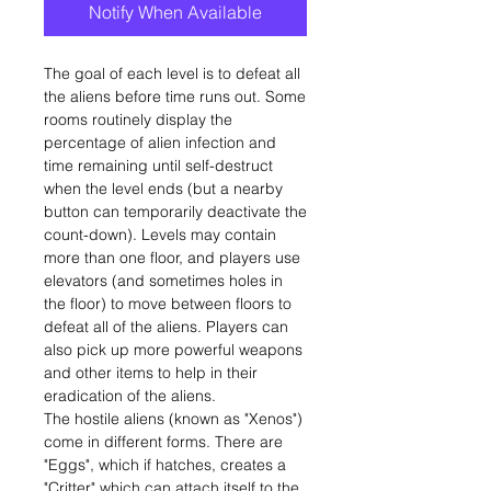
Notify When Available
The goal of each level is to defeat all
the aliens before time runs out. Some
rooms routinely display the
percentage of alien infection and
time remaining until self-destruct
when the level ends (but a nearby
button can temporarily deactivate the
count-down). Levels may contain
more than one floor, and players use
elevators (and sometimes holes in
the floor) to move between floors to
defeat all of the aliens. Players can
also pick up more powerful weapons
and other items to help in their
eradication of the aliens.
The hostile aliens (known as "Xenos")
come in different forms. There are
"Eggs", which if hatches, creates a
"Critter" which can attach itself to the