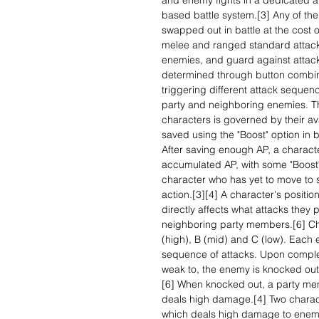
and enemy fights in a dedicated a
based battle system.[3] Any of th
swapped out in battle at the cost 
melee and ranged standard attacks
enemies, and guard against attacks
determined through button combina
triggering different attack sequen
party and neighboring enemies. T
characters is governed by their av
saved using the "Boost" option in b
After saving enough AP, a characte
accumulated AP, with some "Boost" 
character who has yet to move to 
action.[3][4] A character's positio
directly affects what attacks they 
neighboring party members.[6] Cha
(high), B (mid) and C (low). Each 
sequence of attacks. Upon comple
weak to, the enemy is knocked out
[6] When knocked out, a party me
deals high damage.[4] Two charact
which deals high damage to enemi