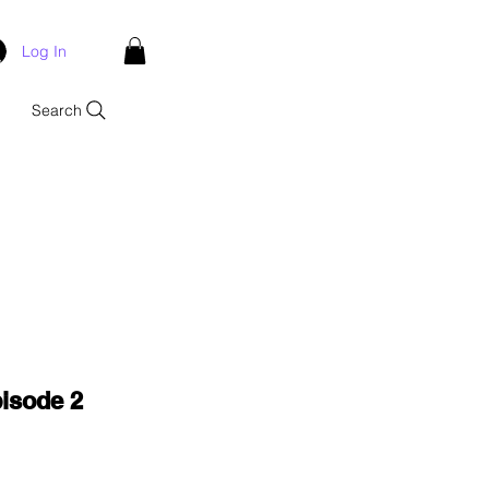
Log In
Search
isode 2