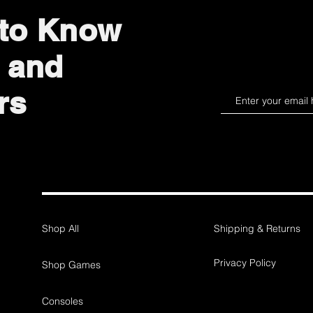
 to Know
 and
rs
Shop All
Shipping & Returns
Privacy Policy
Shop Games
Consoles