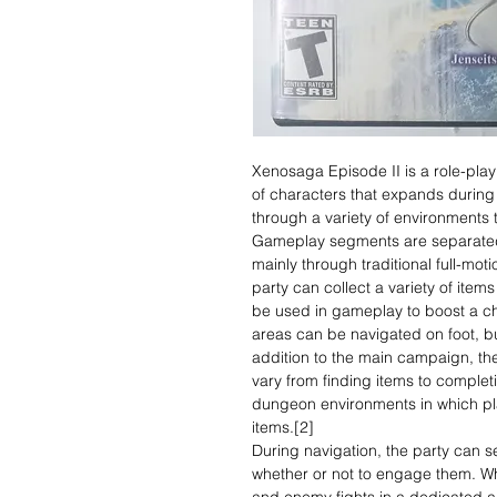
Xenosaga Episode II is a role-play
of characters that expands during
through a variety of environments t
Gameplay segments are separated
mainly through traditional full-mo
party can collect a variety of ite
be used in gameplay to boost a cha
areas can be navigated on foot, b
addition to the main campaign, th
vary from finding items to completi
dungeon environments in which pl
items.[2]
During navigation, the party can s
whether or not to engage them. Wh