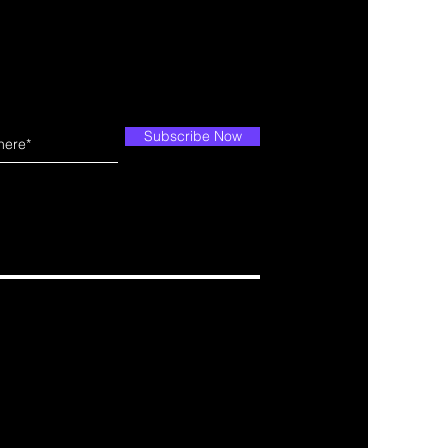
Subscribe Now