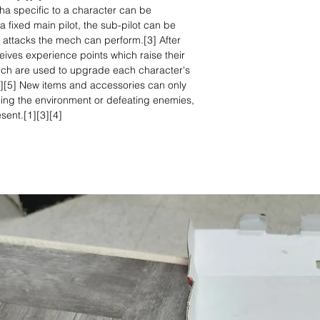
cha specific to a character can be
ixed main pilot, the sub-pilot can be
 attacks the mech can perform.[3] After
eives experience points which raise their
 which are used to upgrade each character's
][4][5] New items and accessories can only
ing the environment or defeating enemies,
sent.[1][3][4]