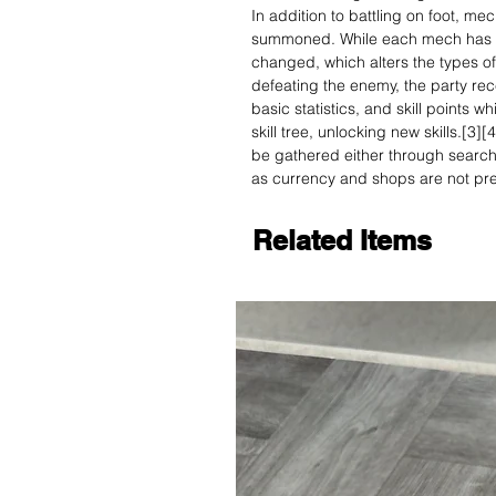
In addition to battling on foot, me
summoned. While each mech has a f
changed, which alters the types of
defeating the enemy, the party rec
basic statistics, and skill points
skill tree, unlocking new skills.[3
be gathered either through search
as currency and shops are not pre
Related Items