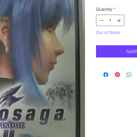
Quantity
*
Out of Stock
Noti