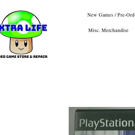
New Games / Pre-Ord
Misc. Merchandise