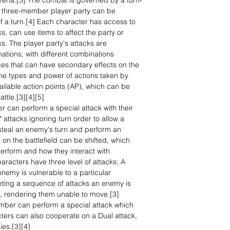
rena.[3] The combat is governed by a turn-
e three-member player party can be
of a turn.[4] Each character has access to
, can use items to affect the party or
. The player party's attacks are
tions, with different combinations
ces that can have secondary effects on the
he types and power of actions taken by
ailable action points (AP), which can be
attle.[3][4][5]
r can perform a special attack with their
attacks ignoring turn order to allow a
steal an enemy's turn and perform an
n on the battlefield can be shifted, which
perform and how they interact with
racters have three level of attacks; A
enemy is vulnerable to a particular
ting a sequence of attacks an enemy is
, rendering them unable to move.[3]
mber can perform a special attack which
ers can also cooperate on a Dual attack,
es.[3][4]