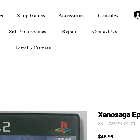
er
Shop Games
Accessories
Consoles
Sell Your Games
Repair
Contact Us
Loyalty Program
Xenosaga Ep
SKU: 722674100175
Price
$48.99