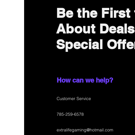
Be the First
About Deals
Special Offe
How can we help?
Customer Service
785-259-6578
extralifegaming@hotmail.com