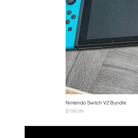
Nintendo Switch V2 Bundle
Price
$199.99