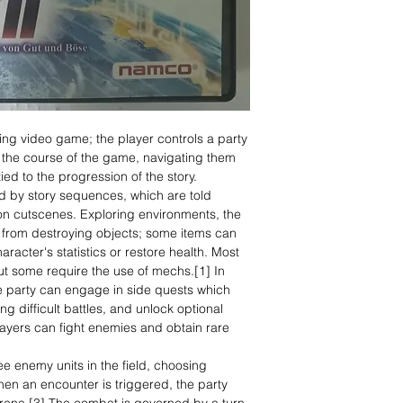
ing video game; the player controls a party
 the course of the game, navigating them
ied to the progression of the story.
 by story sequences, which are told
tion cutscenes. Exploring environments, the
ms from destroying objects; some items can
racter's statistics or restore health. Most
ut some require the use of mechs.[1] In
e party can engage in side quests which
ng difficult battles, and unlock optional
ayers can fight enemies and obtain rare
ee enemy units in the field, choosing
en an encounter is triggered, the party