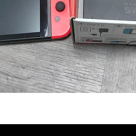
Quick View