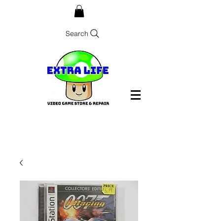
Search