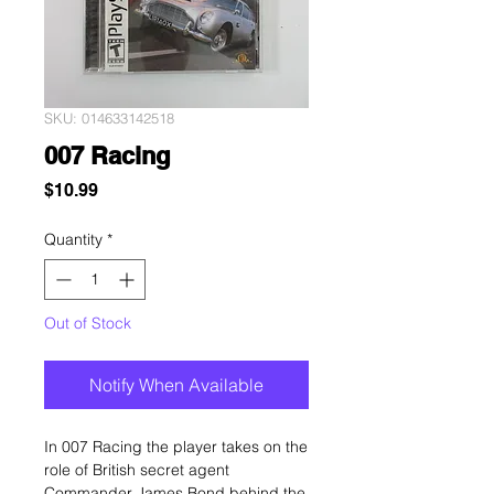
SKU: 014633142518
007 Racing
Price
$10.99
Quantity
*
Out of Stock
Notify When Available
In 007 Racing the player takes on the
role of British secret agent
Commander James Bond behind the