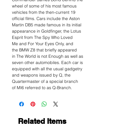
wheel of some of his most famous
vehicles from the then-current 19
official films. Cars include the Aston
Martin DB5 made famous in its initial
appearance in Goldfinger, the Lotus
Esprit from The Spy Who Loved
Me and For Your Eyes Only, and
the BMW Z8 that briefly appeared
in The World is not Enough as well as
seven other automobiles. Each car is
equipped with all the usual gadgetry
and weapons issued by Q, the
Quartermaster of a special branch
of MI6 referred to as Q-Branch.
Related Items