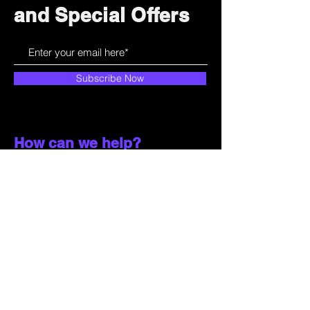
and Special Offers
Subscribe Now
How can we help?
Customer Service
785-259-6578
extralifegaming@hotmail.com
2514 Vine Street. Unit 3
Hays, KS 67601