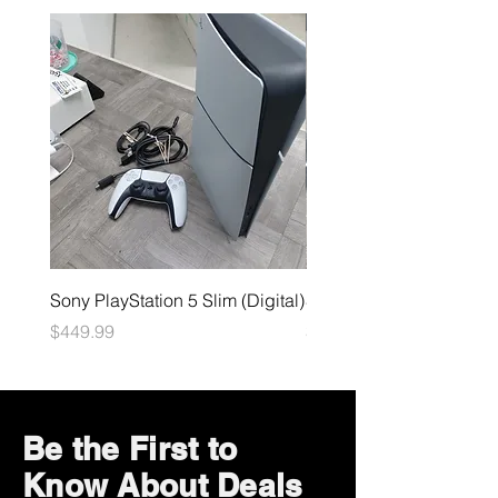
Sony PlayStation 5 Slim (Digital)
Sega Genesis
Price
Price
$449.99
$49.99
Be the First to
Know About Deals