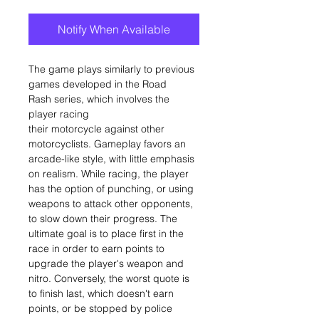
Notify When Available
The game plays similarly to previous
games developed in the Road
Rash series, which involves the
player racing
their motorcycle against other
motorcyclists. Gameplay favors an
arcade-like style, with little emphasis
on realism. While racing, the player
has the option of punching, or using
weapons to attack other opponents,
to slow down their progress. The
ultimate goal is to place first in the
race in order to earn points to
upgrade the player's weapon and
nitro. Conversely, the worst quote is
to finish last, which doesn't earn
points, or be stopped by police