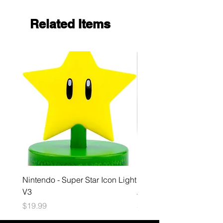
Related Items
Nintendo - Super Star Icon Light
Playstation - GloBuddies
V3
Astrobot Light
Price
Price
$19.99
$34.99