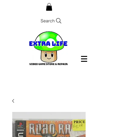
Search