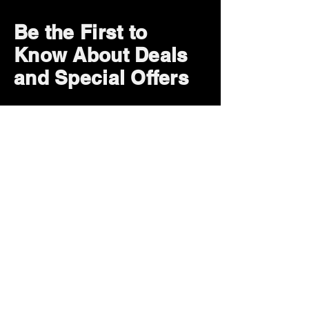
Be the First to
Know About Deals
and Special Offers
Subscribe Now
How can we help?
Customer Service
785-259-6578
extralifegaming@hotmail.com