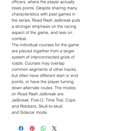
officers, where the player actually
loses points. Despite sharing many
characteristics with past games in
the series, Road Rash Jailbreak puts
a stronger emphasis on the racing
aspect of the game, and less on
combat.
The individual courses for the game
are pieced together from a larger
system of interconnected grids of
roads. Courses may overlap
common segments of other tracks,
but often have different start or end
points, or have the player turning
down alternate routes. The modes
on Road Rash Jailbreak are:
Jailbreak, Five-O, Time Trial, Cops
and Robbers, Skull-to-skull,
and Sidecar mode.