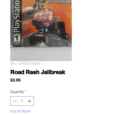
SKU: 014633140248
Road Rash Jailbreak
Price
$9.99
Quantity
*
Out of Stock