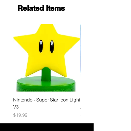
Related Items
Nintendo - Super Star Icon Light
Playstation - GloBuddies
V3
Astrobot Light
Price
Price
$19.99
$34.99