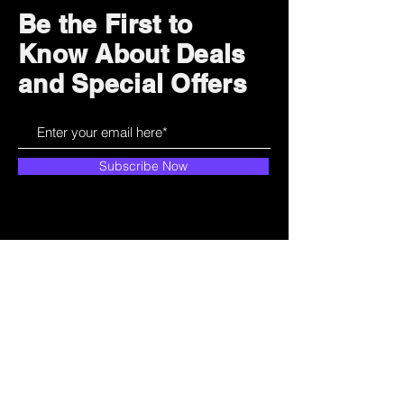
Be the First to
Know About Deals
and Special Offers
Subscribe Now
How can we help?
Customer Service
785-259-6578
extralifegaming@hotmail.com