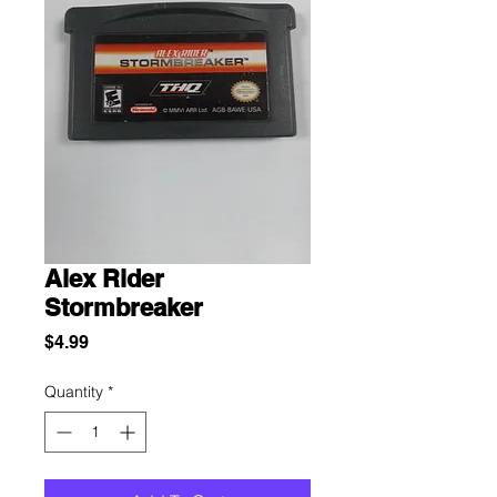
Alex Rider
Stormbreaker
Price
$4.99
Quantity
*