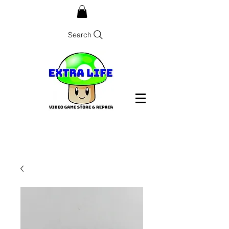
Search