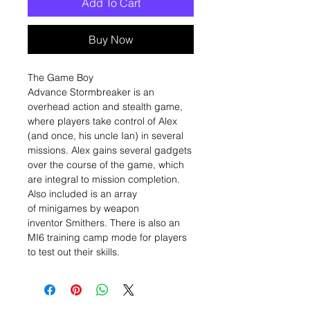
Add To Cart
Buy Now
The Game Boy
Advance Stormbreaker is an
overhead action and stealth game,
where players take control of Alex
(and once, his uncle Ian) in several
missions. Alex gains several gadgets
over the course of the game, which
are integral to mission completion.
Also included is an array
of minigames by weapon
inventor Smithers. There is also an
MI6 training camp mode for players
to test out their skills.