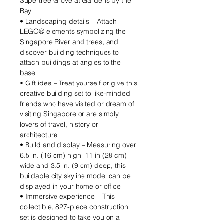
Supertree Grove at Gardens by the
Bay
• Landscaping details – Attach
LEGO® elements symbolizing the
Singapore River and trees, and
discover building techniques to
attach buildings at angles to the
base
• Gift idea – Treat yourself or give this
creative building set to like-minded
friends who have visited or dream of
visiting Singapore or are simply
lovers of travel, history or
architecture
• Build and display – Measuring over
6.5 in. (16 cm) high, 11 in (28 cm)
wide and 3.5 in. (9 cm) deep, this
buildable city skyline model can be
displayed in your home or office
• Immersive experience – This
collectible, 827-piece construction
set is designed to take you on a