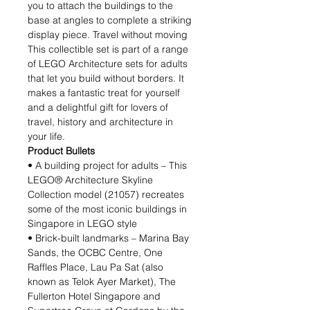
you to attach the buildings to the
base at angles to complete a striking
display piece. Travel without moving
This collectible set is part of a range
of LEGO Architecture sets for adults
that let you build without borders. It
makes a fantastic treat for yourself
and a delightful gift for lovers of
travel, history and architecture in
your life.
Product Bullets
• A building project for adults – This
LEGO® Architecture Skyline
Collection model (21057) recreates
some of the most iconic buildings in
Singapore in LEGO style
• Brick-built landmarks – Marina Bay
Sands, the OCBC Centre, One
Raffles Place, Lau Pa Sat (also
known as Telok Ayer Market), The
Fullerton Hotel Singapore and