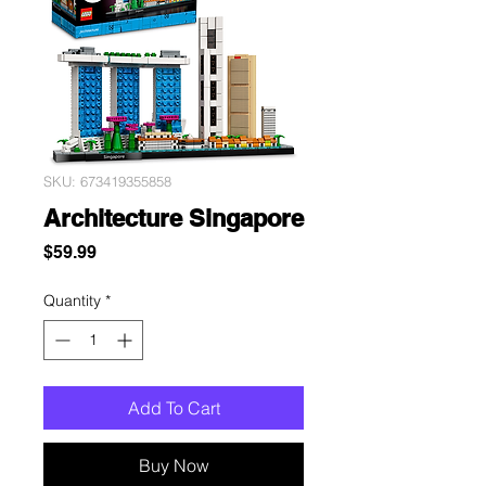
SKU: 673419355858
Architecture Singapore
Price
$59.99
Quantity
*
Add To Cart
Buy Now