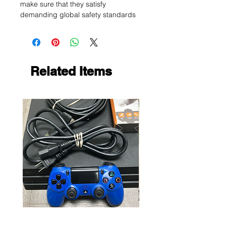
make sure that they satisfy
demanding global safety standards
Related Items