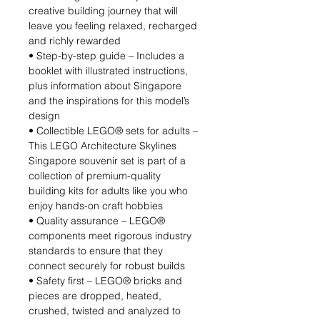
creative building journey that will
leave you feeling relaxed, recharged
and richly rewarded
• Step-by-step guide – Includes a
booklet with illustrated instructions,
plus information about Singapore
and the inspirations for this model’s
design
• Collectible LEGO® sets for adults –
This LEGO Architecture Skylines
Singapore souvenir set is part of a
collection of premium-quality
building kits for adults like you who
enjoy hands-on craft hobbies
• Quality assurance – LEGO®
components meet rigorous industry
standards to ensure that they
connect securely for robust builds
• Safety first – LEGO® bricks and
pieces are dropped, heated,
crushed, twisted and analyzed to