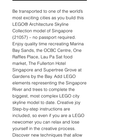
Be transported to one of the world’s
most exciting cities as you build this
LEGO® Architecture Skyline
Collection model of Singapore
(21057) – no passport required.
Enjoy quality time recreating Marina
Bay Sands, the OCBC Centre, One
Raffles Place, Lau Pa Sat food
market, The Fullerton Hotel
Singapore and Supertree Grove at
Gardens by the Bay. Add LEGO
elements representing the Singapore
River and trees to complete the
biggest, most complex LEGO city
skyline model to date. Creative joy
Step-by-step instructions are
included, so even if you are a LEGO
newcomer you can relax and lose
yourself in the creative process.
Discover new techniques that allow