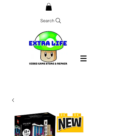
Search