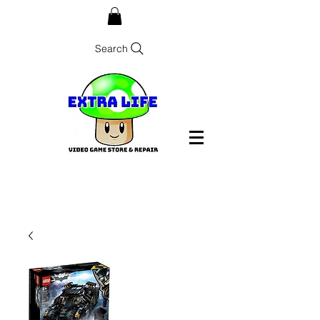
Search