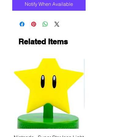
Notify When Available
Related Items