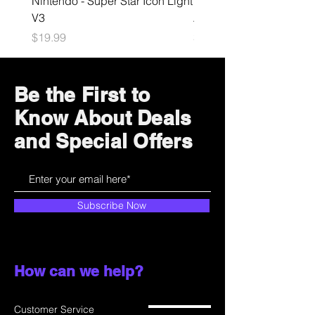
Nintendo - Super Star Icon Light
Playstation - GloBuddies
V3
Astrobot Light
Price
Price
$19.99
$34.99
Be the First to
Know About Deals
and Special Offers
Subscribe Now
How can we help?
Customer Service