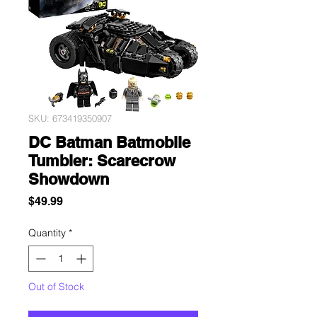
SKU: 673419350907
DC Batman Batmobile
Tumbler: Scarecrow
Showdown
Price
$49.99
Quantity
*
Out of Stock