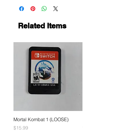
Related Items
Mortal Kombat 1 (LOOSE)
Dark Souls Remastered
(LOOSE)
Price
$15.99