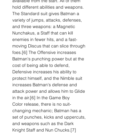
available from the start. All of them
hold different abilities and weapons.
The Standard suit gives Batman a
variety of jumps, attacks, defenses,
and three weapons: a Magnetic
Nunchakus, a Staff that can kill
enemies in fewer hits, and a fast-
moving Discus that can slice through
foes.[6] The Offensive increases
Batman's punching power but at the
cost of being able to defend,
Defensive increases his ability to
protect himself, and the Nimble suit
increases Batman's defense and
attack power and allows him to Glide
in the air.[6] In the Game Boy
Color release, there is no suit-
changing mechanic; Batman has a
set of punches, kicks and uppercuts,
and weapons such as the Dark
Knight Staff and Nun Chucks.[7]