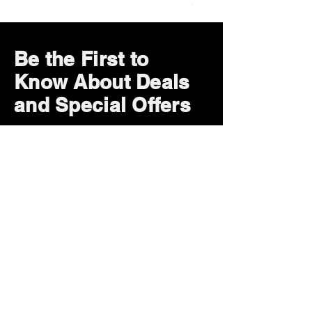
Price
$29.99
Be the First to
Know About Deals
and Special Offers
Subscribe Now
How can we help?
Customer Service
785-259-6578