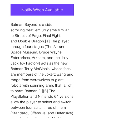
Notify When Available
Batman Beyond is a side-
scrolling beat 'em up game similar
to Streets of Rage, Final Fight,
and Double Dragon.[a] The player,
through four stages (The Air and
Space Museum, Bruce Wayne
Enterprises, Arkham, and the Jolly
Jack Toy Factory) acts as the new
Batman Terry McGinnis, whose foes
are members of the Jokerz gang and
range from werewolves to giant
robots with spinning arms that fall off
to harm Batman.[1][6] The
PlayStation and Nintendo 64 versions
allow the player to select and switch
between four suits, three of them
(Standard, Offensive, and Defensive)