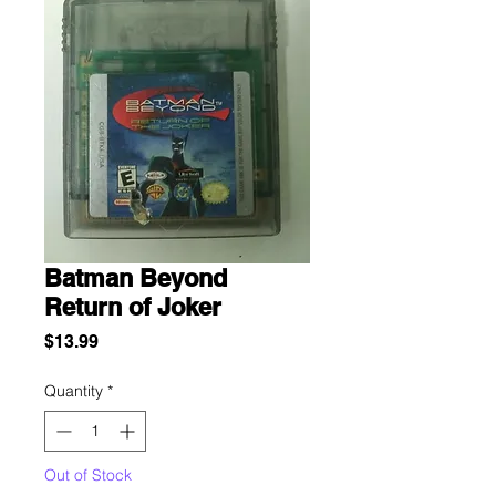
Batman Beyond
Return of Joker
Price
$13.99
Quantity
*
Out of Stock