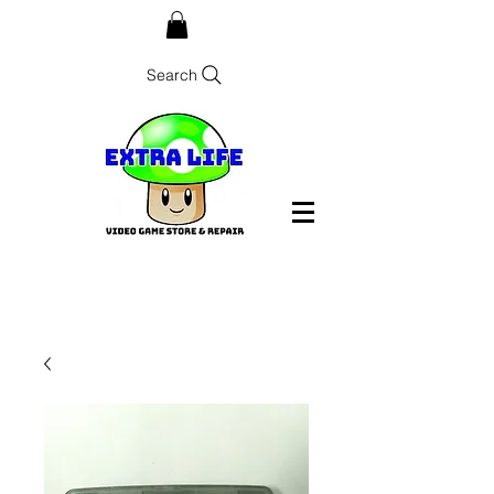
Search