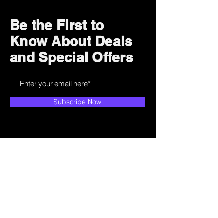
Be the First to
Know About Deals
and Special Offers
Subscribe Now
How can we help?
Customer Service
785-259-6578
extralifegaming@hotmail.com