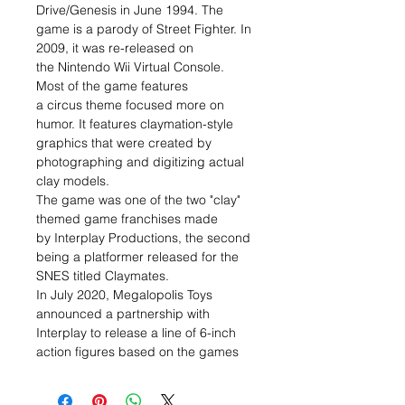
Drive/Genesis in June 1994. The
game is a parody of Street Fighter. In
2009, it was re-released on
the Nintendo Wii Virtual Console.
Most of the game features
a circus theme focused more on
humor. It features claymation-style
graphics that were created by
photographing and digitizing actual
clay models.
The game was one of the two "clay"
themed game franchises made
by Interplay Productions, the second
being a platformer released for the
SNES titled Claymates.
In July 2020, Megalopolis Toys
announced a partnership with
Interplay to release a line of 6-inch
action figures based on the games