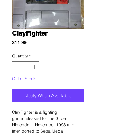
ClayFighter
Price
$11.99
Quantity
*
Out of Stock
Notify When Available
ClayFighter is a fighting
game released for the Super
Nintendo in November 1993 and
later ported to Sega Mega