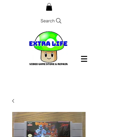
Search