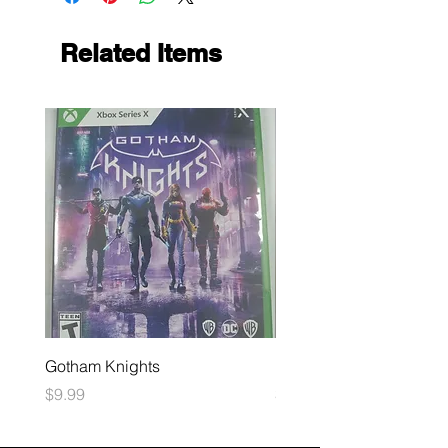
Related Items
Gotham Knights
Maximum Football
Price
Price
$9.99
$10.99