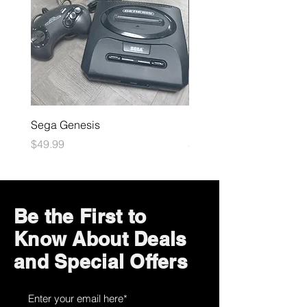
Sega Genesis
Microsoft Xbox
Price
Price
$49.99
$109.99
Be the First to
Know About Deals
and Special Offers