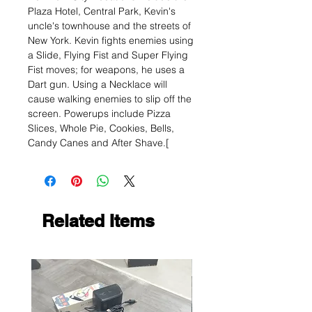
Plaza Hotel, Central Park, Kevin's
uncle's townhouse and the streets of
New York. Kevin fights enemies using
a Slide, Flying Fist and Super Flying
Fist moves; for weapons, he uses a
Dart gun. Using a Necklace will
cause walking enemies to slip off the
screen. Powerups include Pizza
Slices, Whole Pie, Cookies, Bells,
Candy Canes and After Shave.[
Related Items