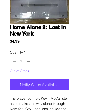
Home Alone 2: Lost in
New York
Price
$4.99
Quantity
*
Out of Stock
Notify When Available
The player controls Kevin McCallister
as he makes his way alone through
New York City. Locations include the