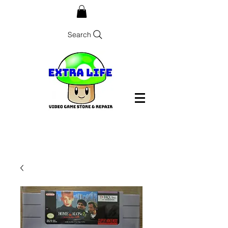
Search