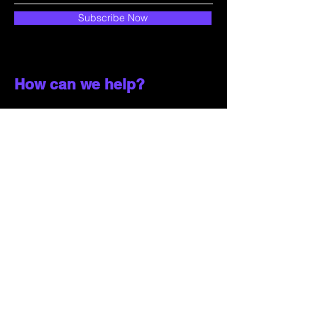
Subscribe Now
How can we help?
Customer Service
785-259-6578
extralifegaming@hotmail.com
2514 Vine Street. Unit 3
Hays, KS 67601
Shop All
Shop Games