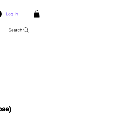
Log In
Search
ose)