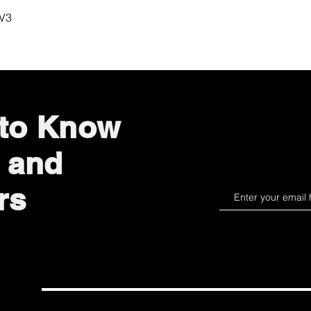
Quick View
 V3
 to Know
 and
rs