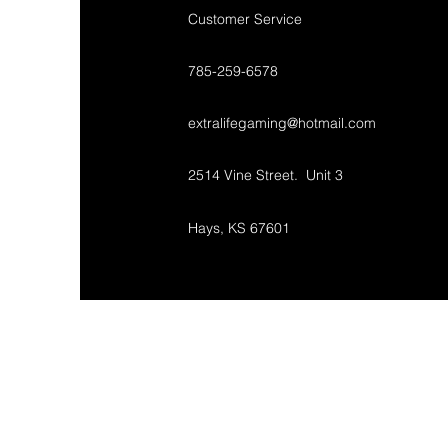
Customer Service
785-259-6578
extralifegaming@hotmail.com
2514 Vine Street. Unit 3
Hays, KS 67601