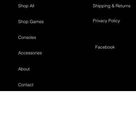
Shop All
Shipping & Returns
Privacy Policy
Shop Games
Consoles
Facebook
Accessories
About
Contact