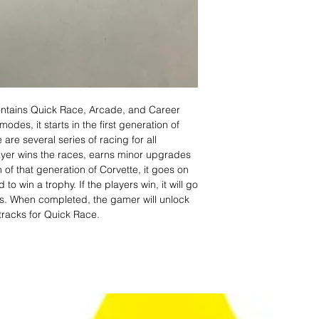
ontains Quick Race, Arcade, and Career
es, it starts in the first generation of
 are several series of racing for all
layer wins the races, earns minor upgrades
on of that generation of Corvette, it goes on
 win a trophy. If the players win, it will go
es. When completed, the gamer will unlock
racks for Quick Race.