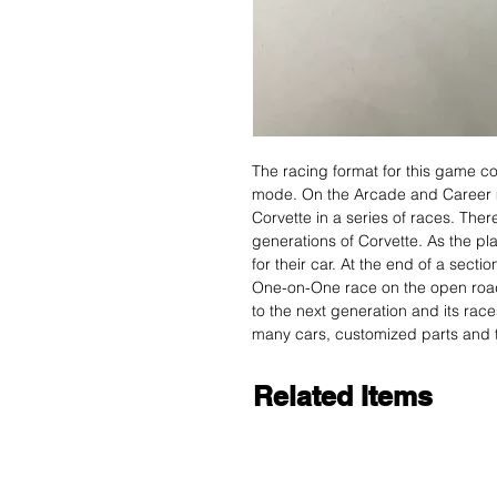
The racing format for this game c
mode. On the Arcade and Career mod
Corvette in a series of races. There
generations of Corvette. As the p
for their car. At the end of a secti
One-on-One race on the open road to
to the next generation and its rac
many cars, customized parts and t
Related Items