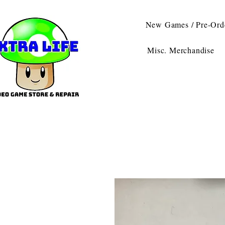
New Games / Pre-Ord
Misc. Merchandise