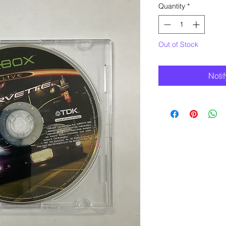
Quantity
*
Out of Stock
Noti