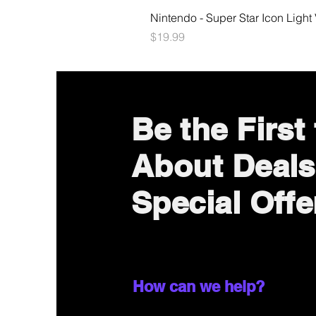
Nintendo - Super Star Icon Light
Price
$19.99
Be the First
About Deals
Special Offe
How can we help?