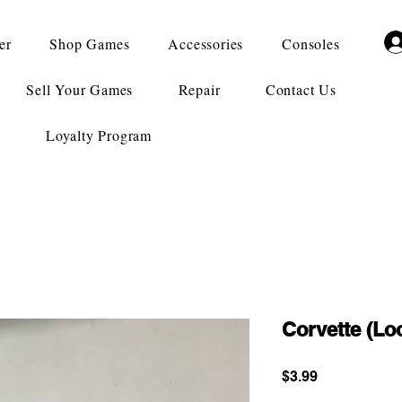
er
Shop Games
Accessories
Consoles
Sell Your Games
Repair
Contact Us
Loyalty Program
Corvette (Lo
Price
$3.99