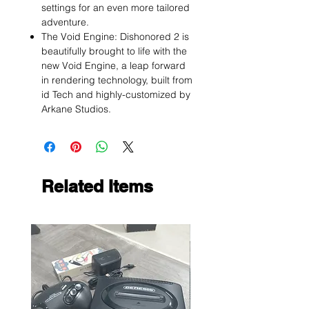
settings for an even more tailored
adventure.
The Void Engine: Dishonored 2 is
beautifully brought to life with the
new Void Engine, a leap forward
in rendering technology, built from
id Tech and highly-customized by
Arkane Studios.
Related Items