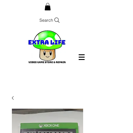
Search