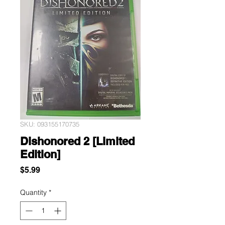
SKU: 093155170735
Dishonored 2 [Limited
Edition]
Price
$5.99
Quantity
*