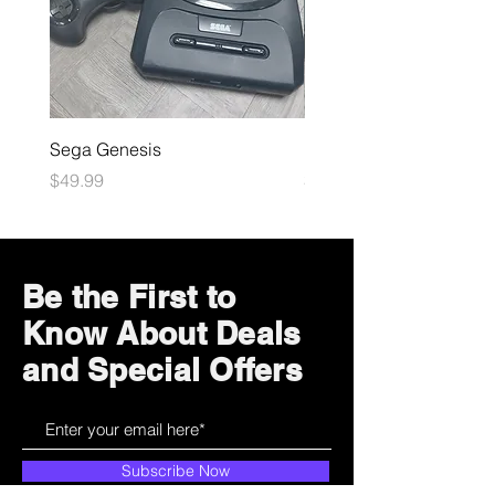
Sega Genesis
Microsoft Xbox
Price
Price
$49.99
$109.99
Be the First to
Know About Deals
and Special Offers
Subscribe Now