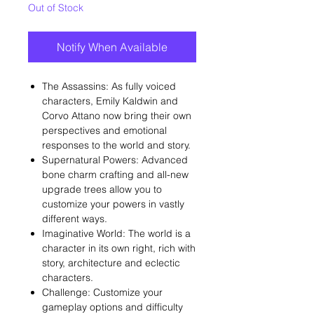
Out of Stock
Notify When Available
The Assassins: As fully voiced
characters, Emily Kaldwin and
Corvo Attano now bring their own
perspectives and emotional
responses to the world and story.
Supernatural Powers: Advanced
bone charm crafting and all-new
upgrade trees allow you to
customize your powers in vastly
different ways.
Imaginative World: The world is a
character in its own right, rich with
story, architecture and eclectic
characters.
Challenge: Customize your
gameplay options and difficulty