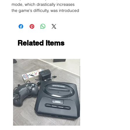
mode, which drastically increases
the game's difficulty, was introduced
Related Items