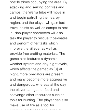
hostile tribes occupying the area. By
attacking and seizing bonfires and
camps, the Wenja tribe will move in
and begin patrolling the nearby
region, and the player will gain fast
travel points as well as camps to rest
in. Non-player characters will also
task the player to rescue tribe-mates
and perform other tasks which
improve the village, as well as
provide free crafting materials. The
game also features a dynamic
weather system and day-night cycle,
which affects the gameplay.[3] At
night, more predators are present,
and many become more aggressive
and dangerous, whereas at the day,
the player can gather food and
scavenge other resources such as
tools for hunting. The player can also
make use of fire as a tool for