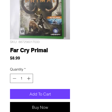
SKU: 887256017033
Far Cry Primal
Price
$8.99
Quantity
*
Add To Cart
Buy Now