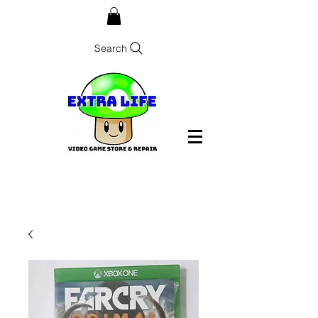
Search