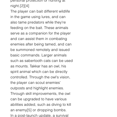
personal protection or hunting at
night.[2][4]
The player can bait different wildlife
in the game using lures, and can
also tame predators while they're
feeding on the bait. These animals
serve as a companion for the player
and can assist them in combating
enemies after being tamed, and can
be summoned remotely and issued
basic commands. Larger animals
such as sabertooth cats can be used
as mounts. Takkar has an owl, his
spirit animal which can be directly
controlled. Through the owl's vision,
the player can scout enemies'
outposts and highlight enemies.
Through skill improvements, the owl
can be upgraded to have various
abilities added, such as diving to kill
an enemy[5] or dropping bombs.
In a post-launch update, a survival