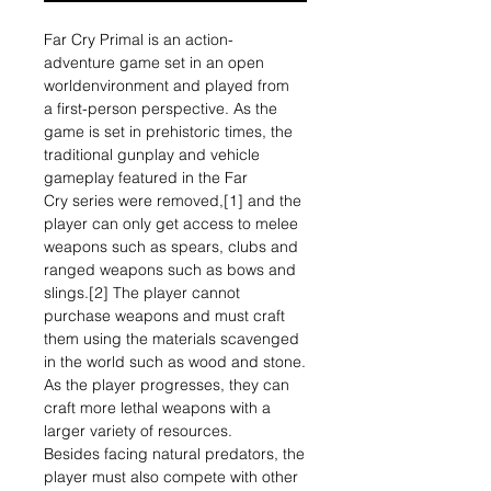
Far Cry Primal is an action-
adventure game set in an open
worldenvironment and played from
a first-person perspective. As the
game is set in prehistoric times, the
traditional gunplay and vehicle
gameplay featured in the Far
Cry series were removed,[1] and the
player can only get access to melee
weapons such as spears, clubs and
ranged weapons such as bows and
slings.[2] The player cannot
purchase weapons and must craft
them using the materials scavenged
in the world such as wood and stone.
As the player progresses, they can
craft more lethal weapons with a
larger variety of resources.
Besides facing natural predators, the
player must also compete with other