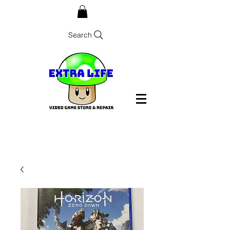
Search