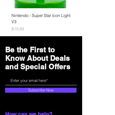
Nintendo - Super Star Icon Light
Playstation - GloBuddies
V3
Astrobot Light
Price
Price
$19.99
$34.99
Be the First to
Know About Deals
and Special Offers
Subscribe Now
How can we help?