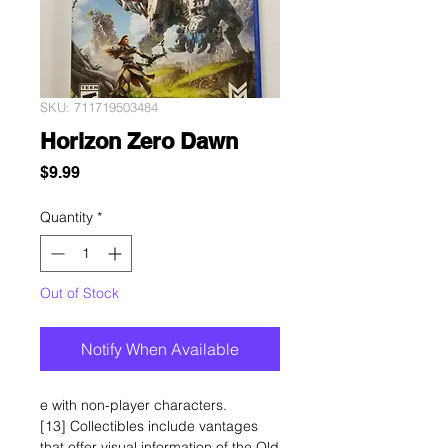
SKU: 711719503484
Horizon Zero Dawn
Price
$9.99
Quantity
*
Out of Stock
Notify When Available
e with non-player characters.
[13] Collectibles include vantages
that offer visual information of the Old