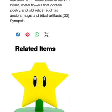
World, metal flowers that contain
poetry, and old relics, such as
ancient mugs and tribal artifacts.[33]
Synopsis
Related Items