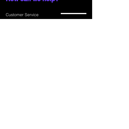
Customer Service
785-259-6578
extralifegaming@hotmail.com
2514 Vine Street. Unit 3
Hays, KS 67601
Shop All
Shop Games
Privacy Policy
Consoles