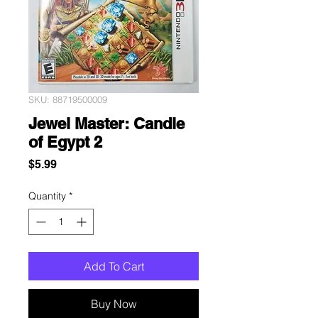
SKU: 88719500009
Jewel Master: Candle
of Egypt 2
Price
$5.99
Quantity
*
Add To Cart
Buy Now