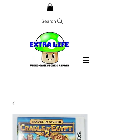
Search