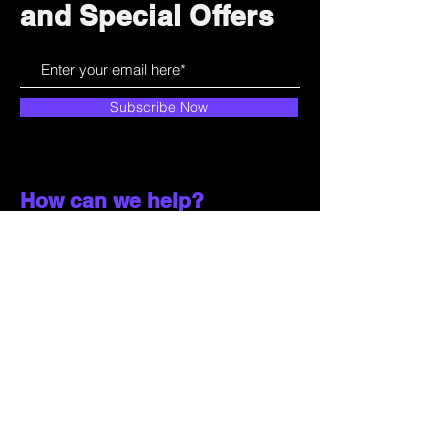
and Special Offers
Subscribe Now
How can we help?
Customer Service
785-259-6578
extralifegaming@hotmail.com
2514 Vine Street. Unit 3
Hays, KS 67601