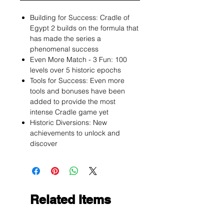
Building for Success: Cradle of
Egypt 2 builds on the formula that
has made the series a
phenomenal success
Even More Match - 3 Fun: 100
levels over 5 historic epochs
Tools for Success: Even more
tools and bonuses have been
added to provide the most
intense Cradle game yet
Historic Diversions: New
achievements to unlock and
discover
Related Items