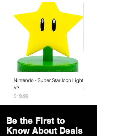
Nintendo - Super Star Icon Light
Playstation - GloBuddies
V3
Astrobot Light
Price
Price
$19.99
$34.99
Be the First to
Know About Deals