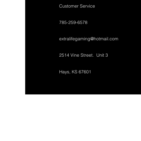
Customer Service
785-259-6578
extralifegaming@hotmail.com
2514 Vine Street. Unit 3
Hays, KS 67601