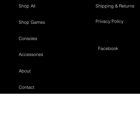
Shop All
Shipping & Returns
Privacy Policy
Shop Games
Consoles
Facebook
Accessories
About
Contact