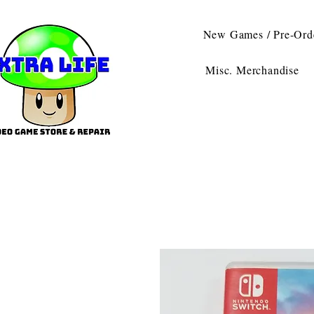
New Games / Pre-Ord
Misc. Merchandise