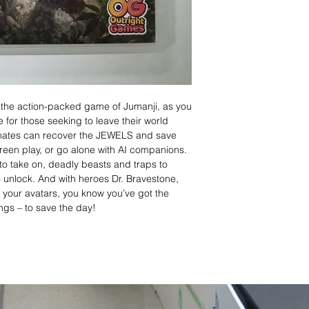
n the action-packed game of Jumanji, as you
e for those seeking to leave their world
mates can recover the JEWELS and save
creen play, or go alone with AI companions.
to take on, deadly beasts and traps to
 unlock. And with heroes Dr. Bravestone,
your avatars, you know you’ve got the
lings – to save the day!