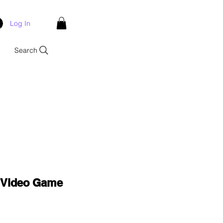
Log In
Search
e Video Game