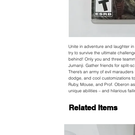
Unite in adventure and laughter i
try to survive the ultimate challeng
behind! Only you and three team
Jumanji. Gather friends for split-s
There’s an army of evil marauders 
dodge, and cool customizations to
Ruby, Mouse, and Prof. Oberon as 
unique abilities – and hilarious fai
Related Items