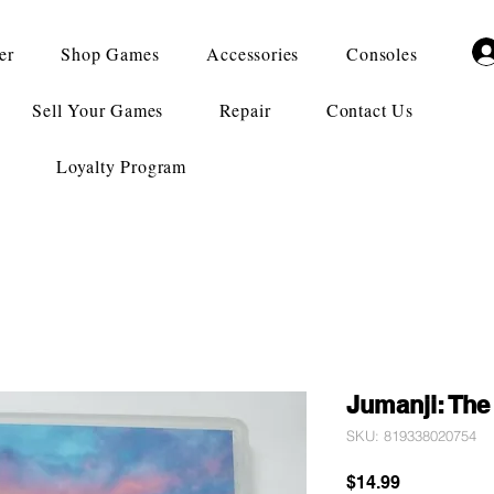
er
Shop Games
Accessories
Consoles
Sell Your Games
Repair
Contact Us
Loyalty Program
Jumanji: Th
SKU: 819338020754
Price
$14.99