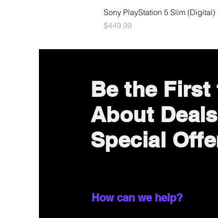
Sony PlayStation 5 Slim (Digital)
Price
$449.99
Be the First
About Deals
Special Offe
How can we help?