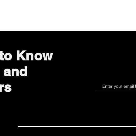
Quick View
 to Know
 and
rs