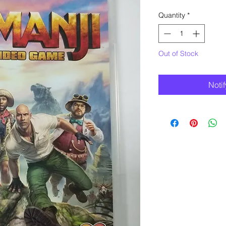
Quantity
*
Out of Stock
Noti