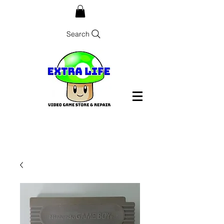
Search