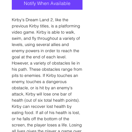
Notify When Available
Kirby's Dream Land 2, like the
previous Kirby titles, is a platforming
video game. Kirby is able to walk,
swim, and fly throughout a variety of
levels, using several allies and
enemy powers in order to reach the
goal at the end of each level.
However, a variety of obstacles lie in
his path. These obstacles range from
pits to enemies. If Kirby touches an
enemy, touches a dangerous
obstacle, or is hit by an enemy's
attack, Kirby will lose one bar of
health (out of six total health points).
Kirby can recover lost health by
eating food. If all of his health is lost,
or he falls off the bottom of the
screen, the player loses a life. Losing
all lives gives the player a game over.