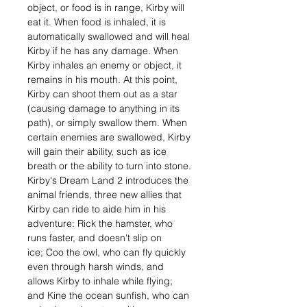
object, or food is in range, Kirby will
eat it. When food is inhaled, it is
automatically swallowed and will heal
Kirby if he has any damage. When
Kirby inhales an enemy or object, it
remains in his mouth. At this point,
Kirby can shoot them out as a star
(causing damage to anything in its
path), or simply swallow them. When
certain enemies are swallowed, Kirby
will gain their ability, such as ice
breath or the ability to turn into stone.
Kirby's Dream Land 2 introduces the
animal friends, three new allies that
Kirby can ride to aide him in his
adventure: Rick the hamster, who
runs faster, and doesn't slip on
ice; Coo the owl, who can fly quickly
even through harsh winds, and
allows Kirby to inhale while flying;
and Kine the ocean sunfish, who can