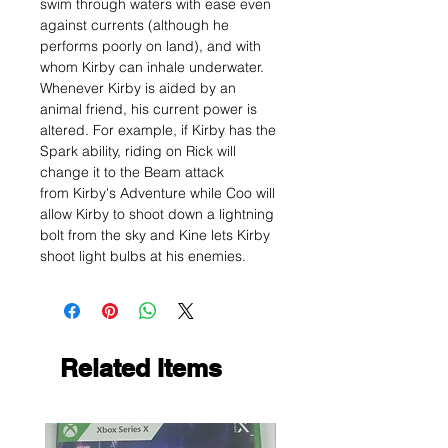
swim through waters with ease even
against currents (although he
performs poorly on land), and with
whom Kirby can inhale underwater.
Whenever Kirby is aided by an
animal friend, his current power is
altered. For example, if Kirby has the
Spark ability, riding on Rick will
change it to the Beam attack
from Kirby's Adventure while Coo will
allow Kirby to shoot down a lightning
bolt from the sky and Kine lets Kirby
shoot light bulbs at his enemies.
Related Items