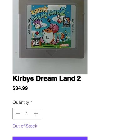
Kirbys Dream Land 2
Price
$34.99
Quantity
*
Out of Stock