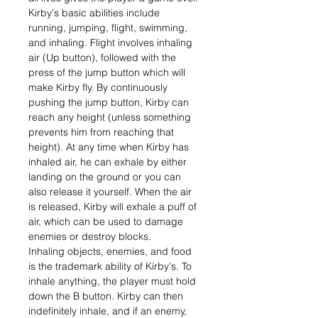
Kirby's basic abilities include
running, jumping, flight, swimming,
and inhaling. Flight involves inhaling
air (Up button), followed with the
press of the jump button which will
make Kirby fly. By continuously
pushing the jump button, Kirby can
reach any height (unless something
prevents him from reaching that
height). At any time when Kirby has
inhaled air, he can exhale by either
landing on the ground or you can
also release it yourself. When the air
is released, Kirby will exhale a puff of
air, which can be used to damage
enemies or destroy blocks.
Inhaling objects, enemies, and food
is the trademark ability of Kirby's. To
inhale anything, the player must hold
down the B button. Kirby can then
indefinitely inhale, and if an enemy,