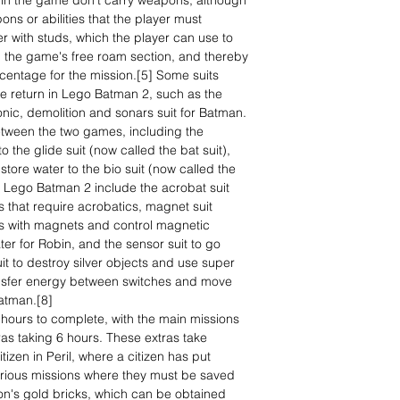
in the game don't carry weapons, although
ns or abilities that the player must
r with studs, which the player can use to
 the game's free roam section, and thereby
rcentage for the mission.[5] Some suits
 return in Lego Batman 2, such as the
onic, demolition and sonars suit for Batman.
between the two games, including the
o the glide suit (now called the bat suit),
store water to the bio suit (now called the
in Lego Batman 2 include the acrobat suit
s that require acrobatics, magnet suit
eas with magnets and control magnetic
ter for Robin, and the sensor suit to go
it to destroy silver objects and use super
transfer energy between switches and move
Batman.[8]
hours to complete, with the main missions
ras taking 6 hours. These extras take
tizen in Peril, where a citizen has put
 various missions where they must be saved
on's gold bricks, which can be obtained