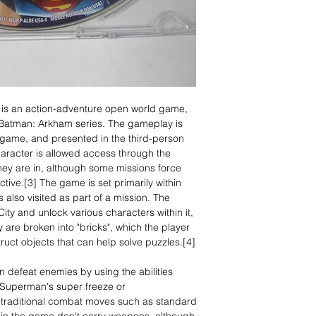
is an action-adventure open world game,
e Batman: Arkham series. The gameplay is
game, and presented in the third-person
aracter is allowed access through the
hey are in, although some missions force
tive.[3] The game is set primarily within
 also visited as part of a mission. The
ity and unlock various characters within it,
are broken into "bricks", which the player
ruct objects that can help solve puzzles.[4]
n defeat enemies by using the abilities
 Superman's super freeze or
s traditional combat moves such as standard