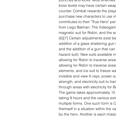
punches and kicks. Most enemies 
boss levels may have certain weapo
counter. Combat rewards the playe
purchase new characters to use in
contributes to their "True Hero" pe
from Lego Batman: The Videogame
magnetic suit for Robin, and the s
[6][7] Certain adjustments exist 
addition of a glass shattering gun t
and the addition of a gun that can 
hazard suit). New suits available 
allowing for Robin to traverse area
allowing for Robin to traverse ar
elements, and ice suit to freeze wa
invisible and view X-rays, power su
strength, and electricity suit to 
through areas with electricity for 
The game takes approximately 15 
taking 9 hours and the various ext
multiple forms. One such form is Ci
themself in a situation within the
by the hero. Another is each missi