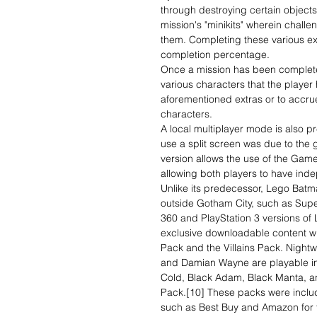
through destroying certain objects
mission's "minikits" wherein chall
them. Completing these various ext
completion percentage.
Once a mission has been completed
various characters that the player
aforementioned extras or to accru
characters.
A local multiplayer mode is also pr
use a split screen was due to the
version allows the use of the Game
allowing both players to have ind
Unlike its predecessor, Lego Batm
outside Gotham City, such as S
360 and PlayStation 3 versions of
exclusive downloadable content wi
Pack and the Villains Pack. Night
and Damian Wayne are playable in 
Cold, Black Adam, Black Manta, and
Pack.[10] These packs were includ
such as Best Buy and Amazon for