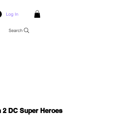
Log In
Search
 2 DC Super Heroes