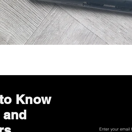
Quick View
 to Know
 and
rs