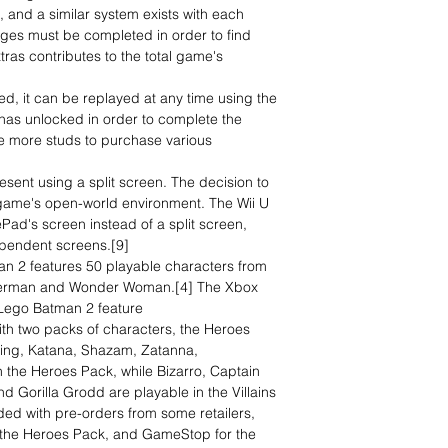
, and a similar system exists with each
enges must be completed in order to find
ras contributes to the total game's
, it can be replayed at any time using the
 has unlocked in order to complete the
e more studs to purchase various
esent using a split screen. The decision to
 game's open-world environment. The Wii U
Pad's screen instead of a split screen,
ependent screens.[9]
an 2 features 50 playable characters from
uperman and Wonder Woman.[4] The Xbox
 Lego Batman 2 feature
th two packs of characters, the Heroes
wing, Katana, Shazam, Zatanna,
the Heroes Pack, while Bizarro, Captain
 Gorilla Grodd are playable in the Villains
ed with pre-orders from some retailers,
 the Heroes Pack, and GameStop for the