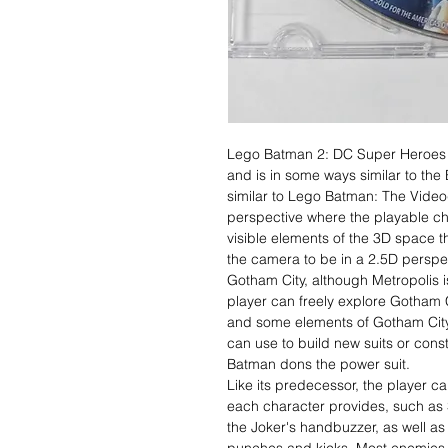
Lego Batman 2: DC Super Heroes 
and is in some ways similar to th
similar to Lego Batman: The Video
perspective where the playable ch
visible elements of the 3D space t
the camera to be in a 2.5D perspec
Gotham City, although Metropolis is
player can freely explore Gotham C
and some elements of Gotham City 
can use to build new suits or const
Batman dons the power suit.
Like its predecessor, the player ca
each character provides, such as
the Joker's handbuzzer, as well a