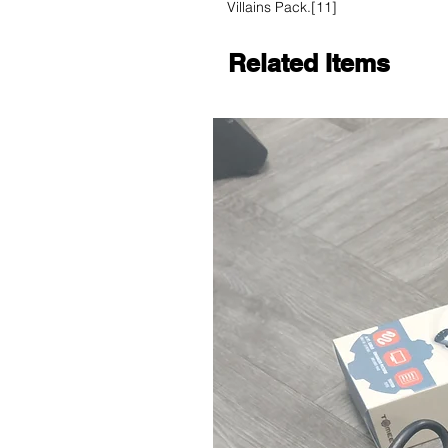
Villains Pack.[11]
Related Items