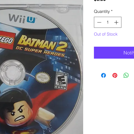
Quantity
*
Out of Stock
Noti