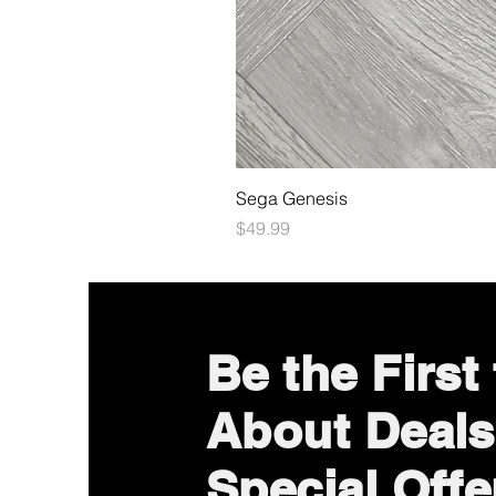
Sega Genesis
Price
$49.99
Be the First
About Deals
Special Offe