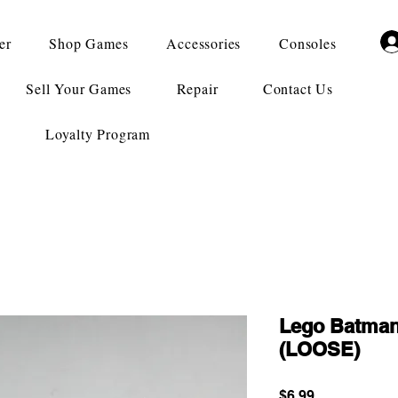
er
Shop Games
Accessories
Consoles
Sell Your Games
Repair
Contact Us
Loyalty Program
Lego Batman
(LOOSE)
Price
$6.99