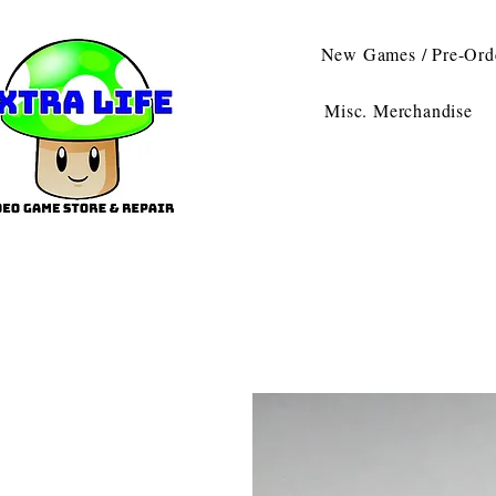
New Games / Pre-Ord
Misc. Merchandise