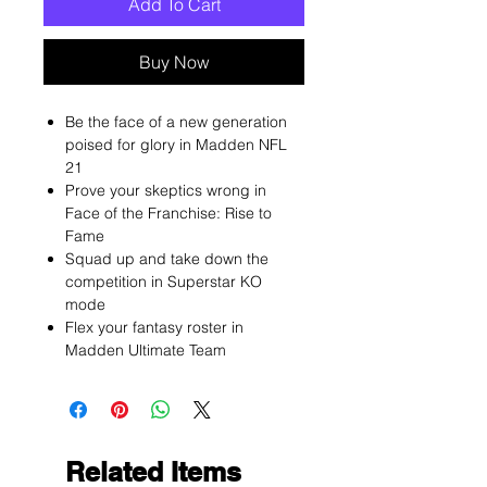
Add To Cart
Buy Now
Be the face of a new generation
poised for glory in Madden NFL
21
Prove your skeptics wrong in
Face of the Franchise: Rise to
Fame
Squad up and take down the
competition in Superstar KO
mode
Flex your fantasy roster in
Madden Ultimate Team
Related Items