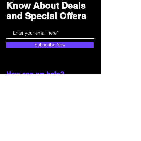
Know About Deals
and Special Offers
Subscribe Now
How can we help?
Customer Service
785-259-6578
extralifegaming@hotmail.com
2514 Vine Street. Unit 3