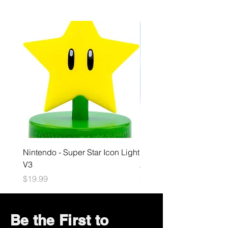
Nintendo - Super Star Icon Light
Playstation - GloBuddies
V3
Astrobot Light
Price
Price
$19.99
$34.99
Be the First to