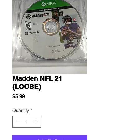
Madden NFL 21
(LOOSE)
Price
$5.99
Quantity
*