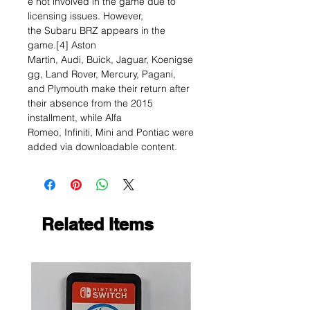
e not involved in the game due to
licensing issues. However,
the Subaru BRZ appears in the
game.[4] Aston
Martin, Audi, Buick, Jaguar, Koenigse
gg, Land Rover, Mercury, Pagani,
and Plymouth make their return after
their absence from the 2015
installment, while Alfa
Romeo, Infiniti, Mini and Pontiac were
added via downloadable content.
Related Items