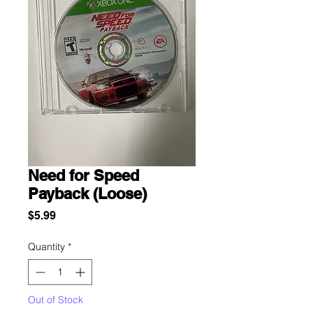
Need for Speed
Payback (Loose)
Price
$5.99
Quantity
*
Out of Stock