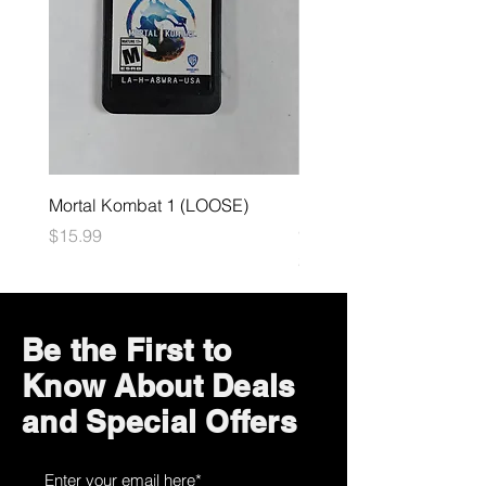
Mortal Kombat 1 (LOOSE)
Dark Souls Remastered
(LOOSE)
Price
$15.99
Price
$29.99
Be the First to
Know About Deals
and Special Offers