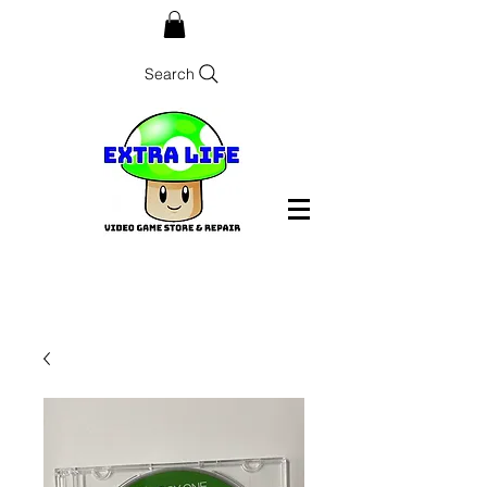
Search