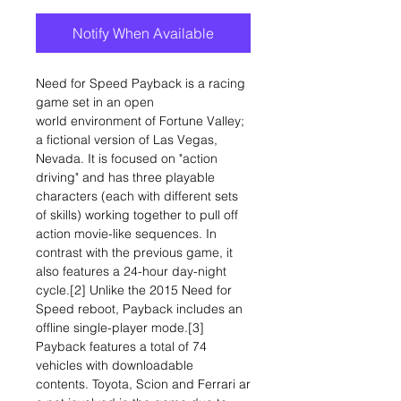
Notify When Available
Need for Speed Payback is a racing
game set in an open
world environment of Fortune Valley;
a fictional version of Las Vegas,
Nevada. It is focused on "action
driving" and has three playable
characters (each with different sets
of skills) working together to pull off
action movie-like sequences. In
contrast with the previous game, it
also features a 24-hour day-night
cycle.[2] Unlike the 2015 Need for
Speed reboot, Payback includes an
offline single-player mode.[3]
Payback features a total of 74
vehicles with downloadable
contents. Toyota, Scion and Ferrari ar