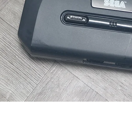
Quick View