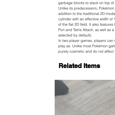
garbage blocks to stack on top of 
Unlike its predecessors, Pokémon
addition to the traditional 2D mod
cylinder with an effective width of
of the flat 2D field. It also featur
Pon and Tetris Attack, as well as 
selected by default).
In two-player games, players can s
play as. Unlike most Pokémon gam
purely cosmetic and do not affec
Related Items