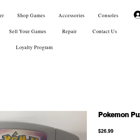
er
Shop Games
Accessories
Consoles
Sell Your Games
Repair
Contact Us
Loyalty Program
Pokemon Puz
Price
$26.99