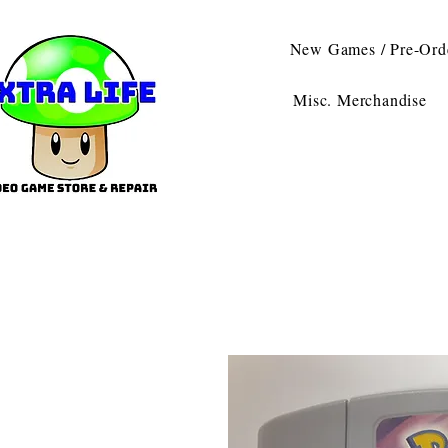
New Games / Pre-Ord
Misc. Merchandise