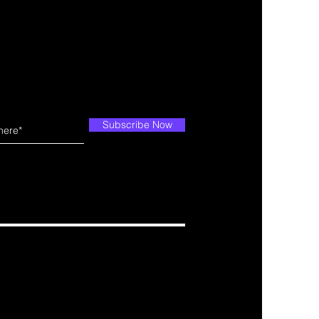
Subscribe Now