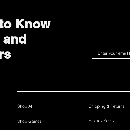
 to Know
 and
rs
Shop All
Shipping & Returns
Privacy Policy
Shop Games