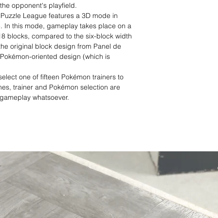
the opponent's playfield.
 Puzzle League features a 3D mode in
e. In this mode, gameplay takes place on a
 18 blocks, compared to the six-block width
es the original block design from Panel de
a Pokémon-oriented design (which is
elect one of fifteen Pokémon trainers to
es, trainer and Pokémon selection are
t gameplay whatsoever.