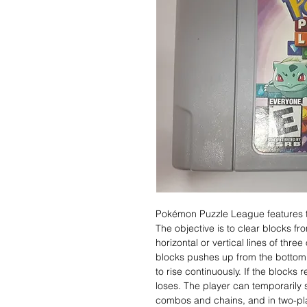
Pokémon Puzzle League features 
The objective is to clear blocks fr
horizontal or vertical lines of thr
blocks pushes up from the bottom o
to rise continuously. If the blocks 
loses. The player can temporarily 
combos and chains, and in two-pla