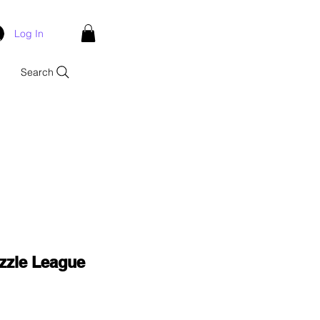
Log In
Search
zle League