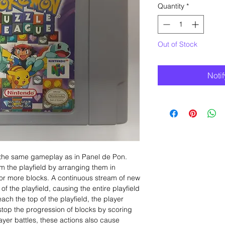
Quantity
*
Out of Stock
Noti
the same gameplay as in Panel de Pon.
om the playfield by arranging them in
ee or more blocks. A continuous stream of new
f the playfield, causing the entire playfield
reach the top of the playfield, the player
stop the progression of blocks by scoring
yer battles, these actions also cause