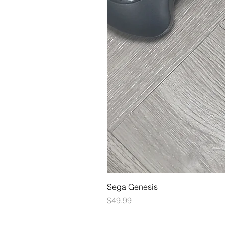
Sega Genesis
Price
$49.99