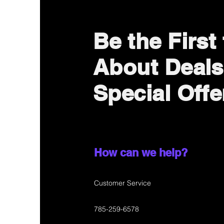
Be the First
About Deals
Special Offe
How can we help?
Customer Service
785-259-6578