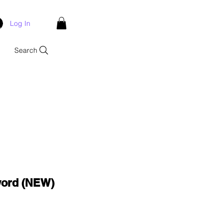
Log In
Search
ord (NEW)