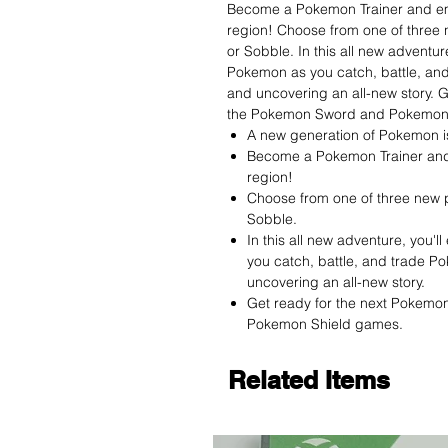
Become a Pokemon Trainer and em
region! Choose from one of three
or Sobble. In this all new adventur
Pokemon as you catch, battle, an
and uncovering an all-new story. 
the Pokemon Sword and Pokemon
A new generation of Pokemon i
Become a Pokemon Trainer and
region!
Choose from one of three new 
Sobble.
In this all new adventure, you'
you catch, battle, and trade P
uncovering an all-new story.
Get ready for the next Pokemo
Pokemon Shield games.
Related Items