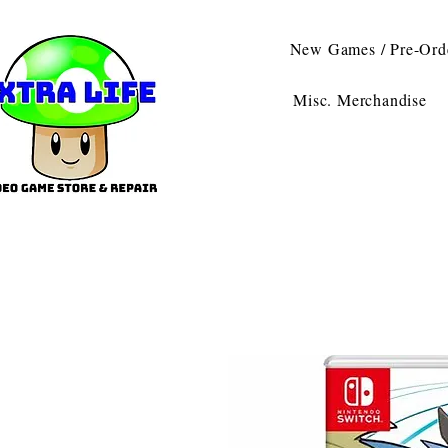
New Games / Pre-Ord
Misc. Merchandise