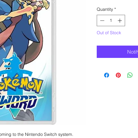
Quantity
*
Out of Stock
Noti
oming to the Nintendo Switch system.