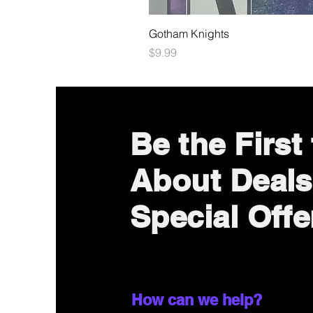
Gotham Knights
Price
$9.99
Be the First
About Deals
Special Offe
How can we help?