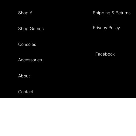
Shop All
Shipping & Returns
Privacy Policy
Shop Games
Consoles
Facebook
Accessories
About
Contact