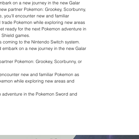
bark on a new journey in the new Galar
 new partner Pokemon: Grookey, Scorbunny,
e, you'll encounter new and familiar
d trade Pokemon while exploring new areas
Get ready for the next Pokemon adventure in
 Shield games.
s coming to the Nintendo Switch system.
 embark on a new journey in the new Galar
partner Pokemon: Grookey, Scorbunny, or
ll encounter new and familiar Pokemon as
okemon while exploring new areas and
n adventure in the Pokemon Sword and