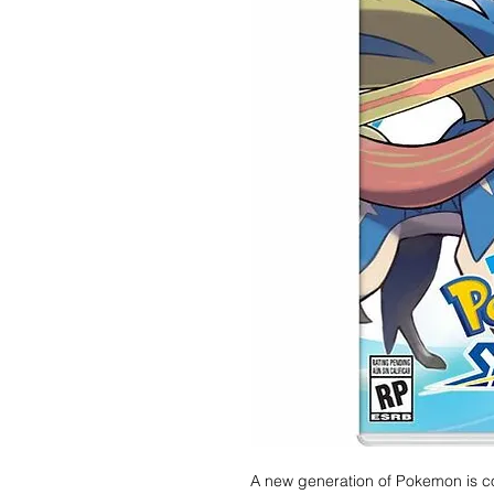
A new generation of Pokemon is c