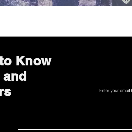
Quick View
 to Know
 and
rs