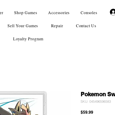
er
Shop Games
Accessories
Consoles
Sell Your Games
Repair
Contact Us
Loyalty Program
Pokemon Sw
SKU: 045496596583
Price
$59.99