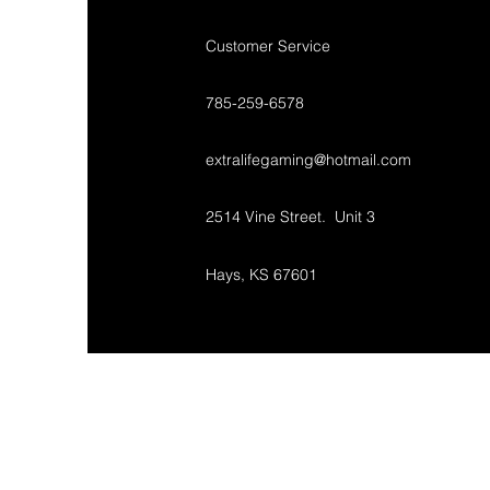
Customer Service
785-259-6578
extralifegaming@hotmail.com
2514 Vine Street. Unit 3
Hays, KS 67601