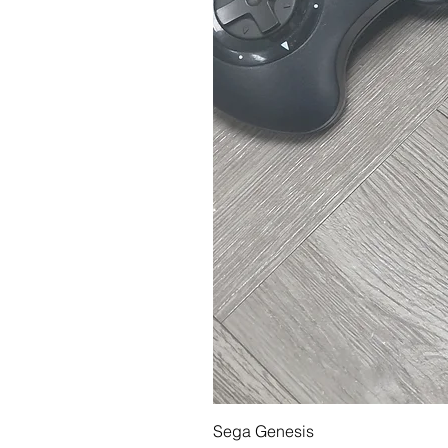
Sega Genesis