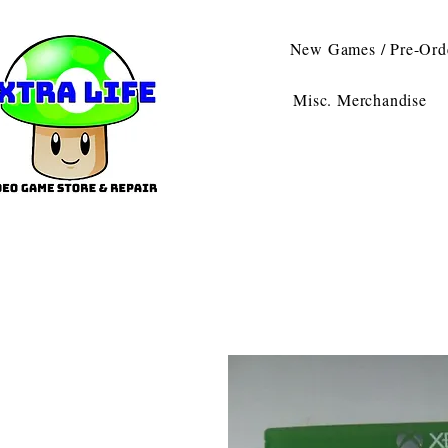
New Games / Pre-Ord
Misc. Merchandise