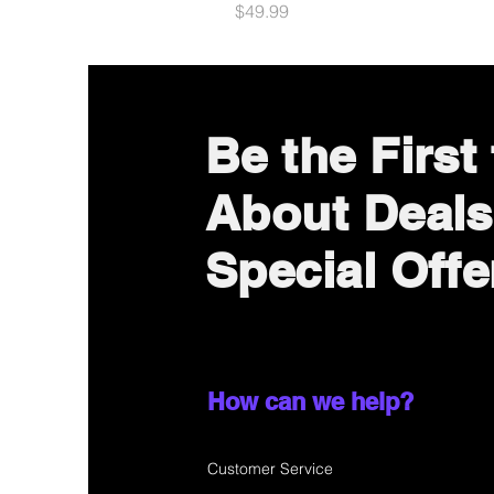
Price
$49.99
Be the First
About Deals
Special Offe
How can we help?
Customer Service