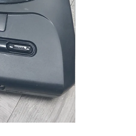
Microsoft Xbox