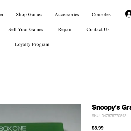
er
Shop Games
Accessories
Consoles
Sell Your Games
Repair
Contact Us
Loyalty Program
Snoopy's Gr
SKU: 047875770843
Price
$8.99