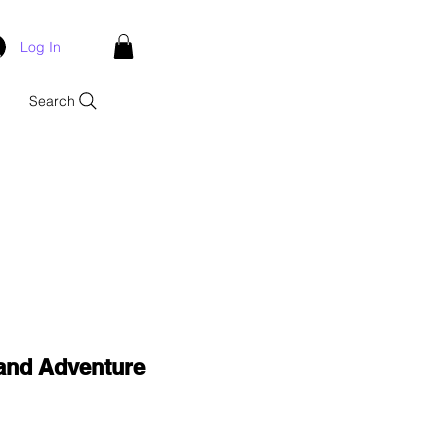
Log In
Search
and Adventure