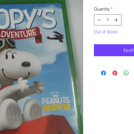
Quantity
*
Out of Stock
Noti