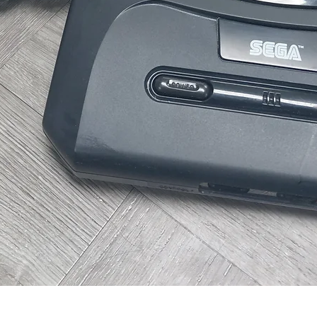
Quick View