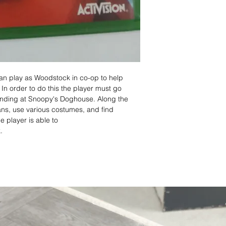
an play as Woodstock in co-op to help
 In order to do this the player must go
ending at Snoopy's Doghouse. Along the
eans, use various costumes, and find
 player is able to
.