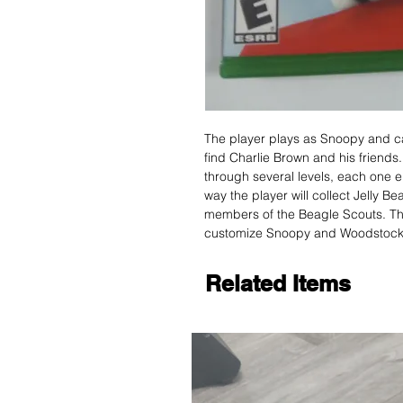
The player plays as Snoopy and c
find Charlie Brown and his friends.
through several levels, each one 
way the player will collect Jelly B
members of the Beagle Scouts. The
customize Snoopy and Woodstock
Related Items