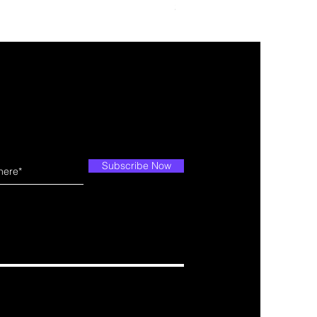
Price
$109.99
Subscribe Now