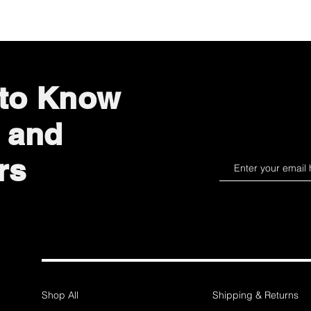
 to Know
 and
rs
Shop All
Shipping & Returns