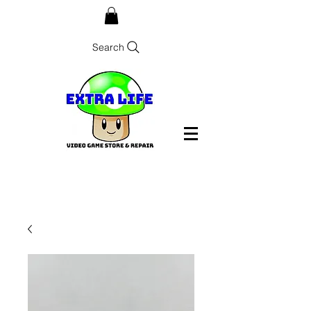
Search