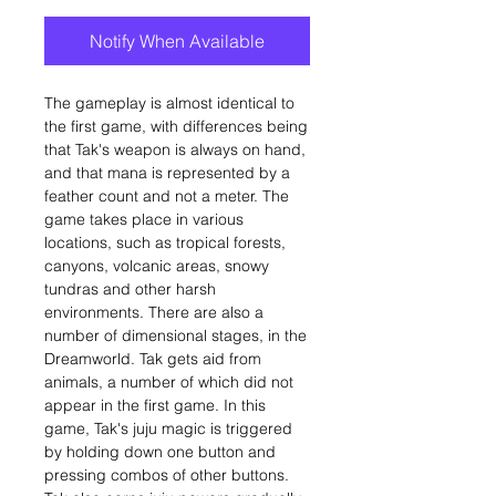
Notify When Available
The gameplay is almost identical to
the first game, with differences being
that Tak's weapon is always on hand,
and that mana is represented by a
feather count and not a meter. The
game takes place in various
locations, such as tropical forests,
canyons, volcanic areas, snowy
tundras and other harsh
environments. There are also a
number of dimensional stages, in the
Dreamworld. Tak gets aid from
animals, a number of which did not
appear in the first game. In this
game, Tak's juju magic is triggered
by holding down one button and
pressing combos of other buttons.