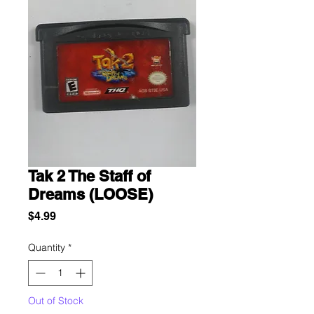
Tak 2 The Staff of
Dreams (LOOSE)
Price
$4.99
Quantity
*
Out of Stock