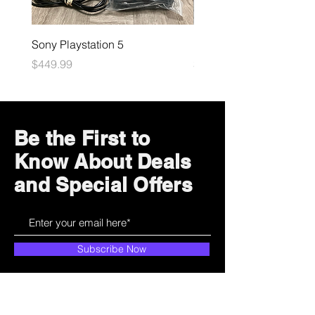
Sony Playstation 5
Microsoft Xbox
Price
Price
$449.99
$109.99
Be the First to
Know About Deals
and Special Offers
Subscribe Now
How can we help?