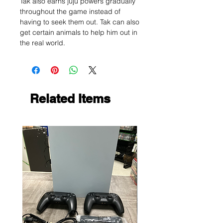
Tak also earns juju powers gradually
throughout the game instead of
having to seek them out. Tak can also
get certain animals to help him out in
the real world.
Related Items