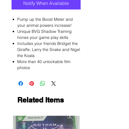
Notify When Available
Pump up the Boost Meter and
your animal powers increase!
Unique BVG Shadow Training
hones your game play skills
Includes your friends Bridget the
Giraffe, Larry the Snake and Nigel
the Koala
More than 40 unlockable film
photos
Related Items