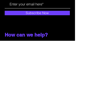
Subscribe Now
How can we help?
Customer Service
785-259-6578
extralifegaming@hotmail.com
2514 Vine Street. Unit 3
Hays, KS 67601
Shop All