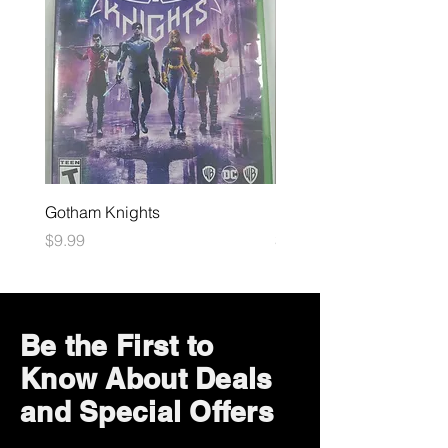
Gotham Knights
Maximum Football
Price
Price
$9.99
$10.99
Be the First to
Know About Deals
and Special Offers