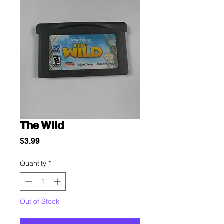
The Wild
Price
$3.99
Quantity
*
Out of Stock