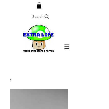
Search