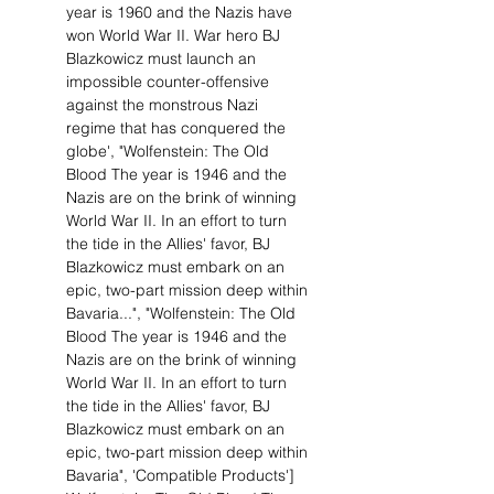
year is 1960 and the Nazis have
won World War II. War hero BJ
Blazkowicz must launch an
impossible counter-offensive
against the monstrous Nazi
regime that has conquered the
globe', "Wolfenstein: The Old
Blood The year is 1946 and the
Nazis are on the brink of winning
World War II. In an effort to turn
the tide in the Allies' favor, BJ
Blazkowicz must embark on an
epic, two-part mission deep within
Bavaria...", "Wolfenstein: The Old
Blood The year is 1946 and the
Nazis are on the brink of winning
World War II. In an effort to turn
the tide in the Allies' favor, BJ
Blazkowicz must embark on an
epic, two-part mission deep within
Bavaria", 'Compatible Products']