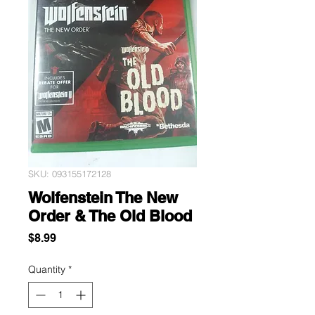
SKU: 093155172128
Wolfenstein The New
Order & The Old Blood
Price
$8.99
Quantity
*