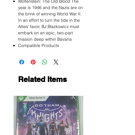
Wolfenstein: The Old Blood The
year is 1946 and the Nazis are on
the brink of winning World War II.
In an effort to turn the tide in the
Allies' favor, BJ Blazkowicz must
embark on an epic, two-part
mission deep within Bavaria
Compatible Products
Related Items