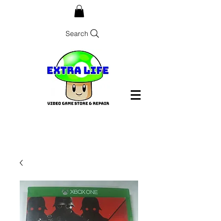
Search