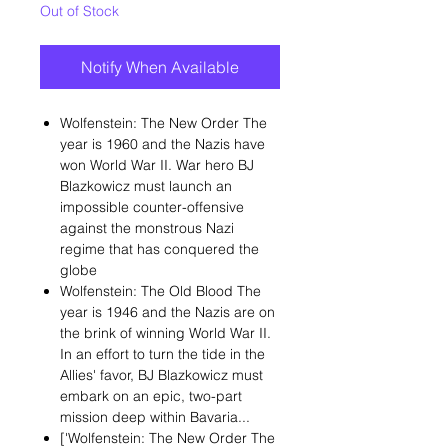
Out of Stock
Notify When Available
Wolfenstein: The New Order The
year is 1960 and the Nazis have
won World War II. War hero BJ
Blazkowicz must launch an
impossible counter-offensive
against the monstrous Nazi
regime that has conquered the
globe
Wolfenstein: The Old Blood The
year is 1946 and the Nazis are on
the brink of winning World War II.
In an effort to turn the tide in the
Allies' favor, BJ Blazkowicz must
embark on an epic, two-part
mission deep within Bavaria...
['Wolfenstein: The New Order The