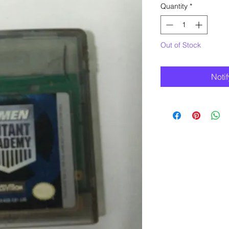
Quantity
*
Out of Stock
Noti