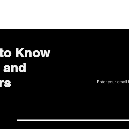
Quick View
 to Know
 and
rs