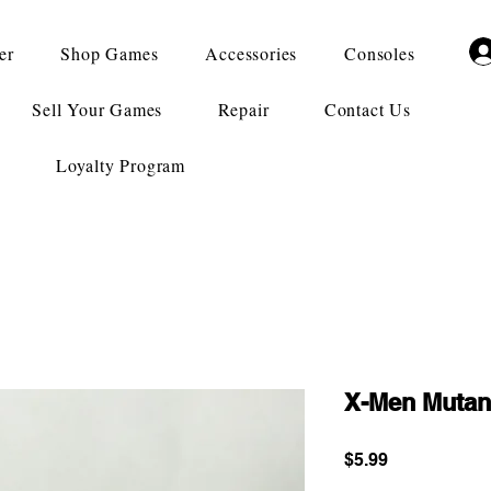
er
Shop Games
Accessories
Consoles
Sell Your Games
Repair
Contact Us
Loyalty Program
X-Men Muta
Price
$5.99