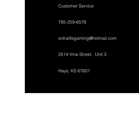
Customer Service
785-259-6578
extralifegaming@hotmail.com
2514 Vine Street. Unit 3
Hays, KS 67601