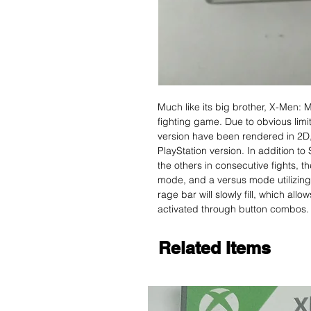
Much like its big brother, X-Men:
fighting game. Due to obvious limi
version have been rendered in 2D,
PlayStation version. In addition to
the others in consecutive fights, t
mode, and a versus mode utilizing
rage bar will slowly fill, which al
activated through button combos.
Related Items