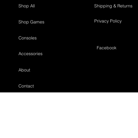
Shop All
Shipping & Returns
Privacy Policy
Shop Games
Consoles
Facebook
Accessories
About
Contact