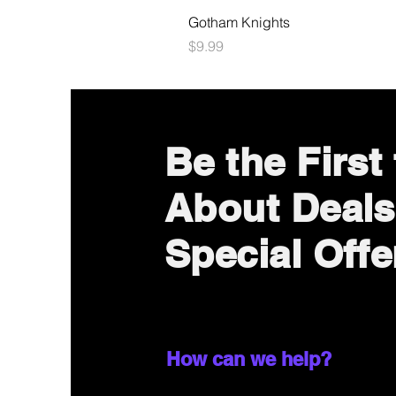
Gotham Knights
Price
$9.99
Be the First
About Deals
Special Offe
How can we help?