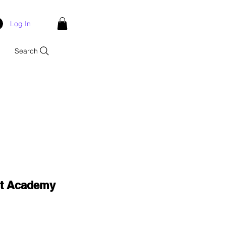
Log In
Search
nt Academy