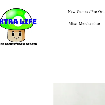
New Games / Pre-Ord
Misc. Merchandise