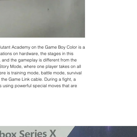
 Mutant Academy on the Game Boy Color is a
tations on hardware, the stages in this
 and the gameplay is different from the
 Story Mode, where one player takes on all
here is training mode, battle mode, survival
 the Game Link cable. During a fight, a
lows using powerful special moves that are