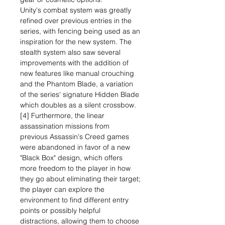
Unity's combat system was greatly
refined over previous entries in the
series, with fencing being used as an
inspiration for the new system. The
stealth system also saw several
improvements with the addition of
new features like manual crouching
and the Phantom Blade, a variation
of the series' signature Hidden Blade
which doubles as a silent crossbow.
[4] Furthermore, the linear
assassination missions from
previous Assassin's Creed games
were abandoned in favor of a new
"Black Box" design, which offers
more freedom to the player in how
they go about eliminating their target;
the player can explore the
environment to find different entry
points or possibly helpful
distractions, allowing them to choose