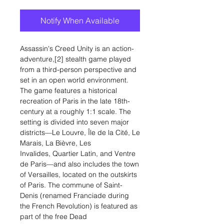
Notify When Available
Assassin's Creed Unity is an action-
adventure,[2] stealth game played
from a third-person perspective and
set in an open world environment.
The game features a historical
recreation of Paris in the late 18th-
century at a roughly 1:1 scale. The
setting is divided into seven major
districts—Le Louvre, Île de la Cité, Le
Marais, La Bièvre, Les
Invalides, Quartier Latin, and Ventre
de Paris—and also includes the town
of Versailles, located on the outskirts
of Paris. The commune of Saint-
Denis (renamed Franciade during
the French Revolution) is featured as
part of the free Dead