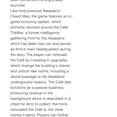
launcher.
Like most previous Assassin's
Creed titles, the game features an in-
game economy system, which
primarily revolves around the Café
Théâtre, a former intelligence
gathering front for the Assassins
which has fallen into ruin and serves
as Arno's main headquarters during
the story. The player can renovate
the Café by investing in upgrades,
which change the building's interior
and unlock new rooms, including a
secret passage to the Assassins'
underground hideout. The Café also
functions as a passive business,
producing revenue in the
background which is deposited in a
chest for Arno to collect; the more
renovated the Café is, the more
money it earns. Players can further