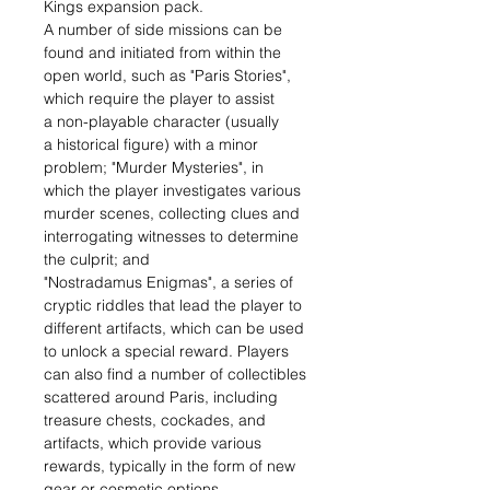
Kings expansion pack.
A number of side missions can be
found and initiated from within the
open world, such as "Paris Stories",
which require the player to assist
a non-playable character (usually
a historical figure) with a minor
problem; "Murder Mysteries", in
which the player investigates various
murder scenes, collecting clues and
interrogating witnesses to determine
the culprit; and
"Nostradamus Enigmas", a series of
cryptic riddles that lead the player to
different artifacts, which can be used
to unlock a special reward. Players
can also find a number of collectibles
scattered around Paris, including
treasure chests, cockades, and
artifacts, which provide various
rewards, typically in the form of new
gear or cosmetic options.