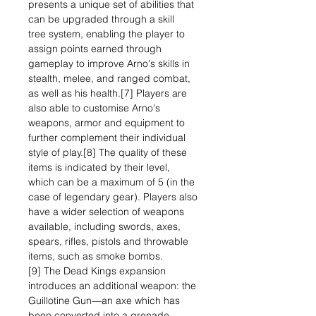
presents a unique set of abilities that
can be upgraded through a skill
tree system, enabling the player to
assign points earned through
gameplay to improve Arno's skills in
stealth, melee, and ranged combat,
as well as his health.[7] Players are
also able to customise Arno's
weapons, armor and equipment to
further complement their individual
style of play.[8] The quality of these
items is indicated by their level,
which can be a maximum of 5 (in the
case of legendary gear). Players also
have a wider selection of weapons
available, including swords, axes,
spears, rifles, pistols and throwable
items, such as smoke bombs.
[9] The Dead Kings expansion
introduces an additional weapon: the
Guillotine Gun—an axe which has
been converted into a grenade