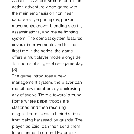
Assassin's Creed: Brotherhood is an
action-adventure video game with
the main emphasis on nonlinear,
sandbox-style gameplay, parkour
movements, crowd-blending stealth,
assassinations, and melee fighting
system. The combat system features
several improvements and for the
first time in the series, the game
offers a multiplayer mode alongside
15+ hours of single-player gameplay.
[3]
The game introduces a new
management system: the player can
recruit new members by destroying
any of twelve "Borgia towers" around
Rome where papal troops are
stationed and then rescuing
disgruntled citizens in their districts
from being harassed by guards. The
player, as Ezio, can then send them
to assignments around Europe or