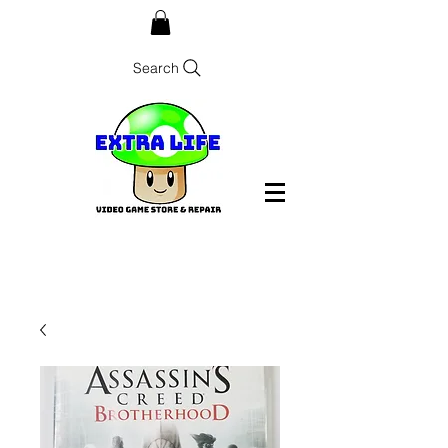
Search