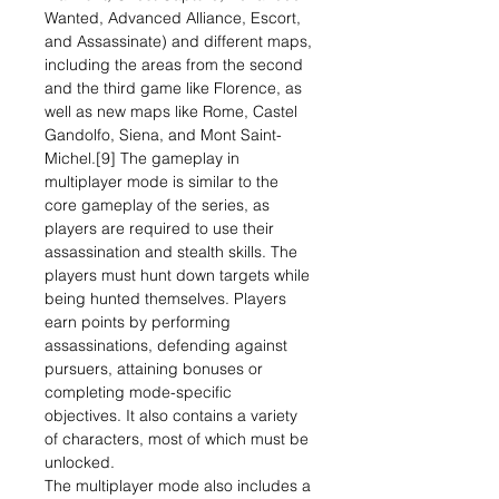
Wanted, Advanced Alliance, Escort,
and Assassinate) and different maps,
including the areas from the second
and the third game like Florence, as
well as new maps like Rome, Castel
Gandolfo, Siena, and Mont Saint-
Michel.[9] The gameplay in
multiplayer mode is similar to the
core gameplay of the series, as
players are required to use their
assassination and stealth skills. The
players must hunt down targets while
being hunted themselves. Players
earn points by performing
assassinations, defending against
pursuers, attaining bonuses or
completing mode-specific
objectives. It also contains a variety
of characters, most of which must be
unlocked.
The multiplayer mode also includes a