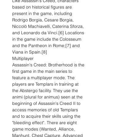
Like Assassin's Creed, characters
based on historical figures are
present in the game, including
Rodrigo Borgia, Cesare Borgia,
Niccolò Machiavelli, Caterina Sforza,
and Leonardo da Vinci.[6] Locations
in the game include the Colosseum
and the Pantheon in Rome;[7] and
Viana in Spain.[8]
Multiplayer
Assassin's Creed: Brotherhood is the
first game in the main series to
feature a multiplayer mode. The
players are Templars in training at
the Abstergo facility. They use the
animi (plural for animus) seen at the
beginning of Assassin's Creed II to
access memories of old Templars
and to acquire their skills using the
"bleeding effect". There are eight
game modes (Wanted, Alliance,
Manhunt, Chest Capture, Advanced