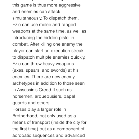
this game is thus more aggressive
and enemies can attack
simultaneously. To dispatch them,
Ezio can use melee and ranged
weapons at the same time, as well as
introducing the hidden pistol in
combat. After killing one enemy the
player can start an execution streak
to dispatch multiple enemies quickly.
Ezio can throw heavy weapons
(axes, spears, and swords) at his
enemies. There are new enemy
archetypes in addition to those seen
in Assassin's Creed II such as
horsemen, arquebusiers, papal
guards and others.
Horses play a larger role in
Brotherhood, not only used as a
means of transport (inside the city for
the first time) but as a component of
acrobatic sequences and advanced