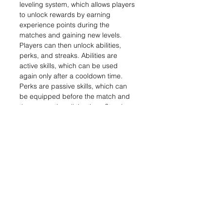
leveling system, which allows players
to unlock rewards by earning
experience points during the
matches and gaining new levels.
Players can then unlock abilities,
perks, and streaks. Abilities are
active skills, which can be used
again only after a cooldown time.
Perks are passive skills, which can
be equipped before the match and
they are active all the time. Streaks
are bonuses awarded for reaching a
certain number of successful or
failed contracts.[9] The multiplayer
beta, exclusive to PlayStation 3
users, was announced at E3 2010.
[10] It began on October 4, 2010,
with early access for PlayStation Plus
subscribers from September 27,[9]
and ended on October 18, 2010.
Three maps were playable in the