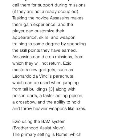
call them for support during missions
(if they are not already occupied).
Tasking the novice Assassins makes
them gain experience, and the
player can customize their
appearance, skills, and weapon
training to some degree by spending
the skill points they have earned.
Assassins can die on missions, from
which they will not return. Ezio
masters new gadgets, such as
Leonardo da Vinci's parachute,
which can be used when jumping
from tall buildings,[3] along with
poison darts, a faster acting poison,
a crossbow, and the ability to hold
and throw heavier weapons like axes.
Ezio using the BAM system
(Brotherhood Assist Move).
The primary setting is Rome, which