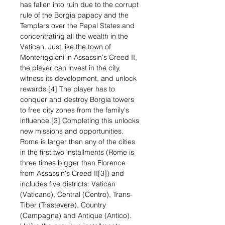
has fallen into ruin due to the corrupt
rule of the Borgia papacy and the
Templars over the Papal States and
concentrating all the wealth in the
Vatican. Just like the town of
Monteriggioni in Assassin's Creed II,
the player can invest in the city,
witness its development, and unlock
rewards.[4] The player has to
conquer and destroy Borgia towers
to free city zones from the family's
influence.[3] Completing this unlocks
new missions and opportunities.
Rome is larger than any of the cities
in the first two installments (Rome is
three times bigger than Florence
from Assassin's Creed II[3]) and
includes five districts: Vatican
(Vaticano), Central (Centro), Trans-
Tiber (Trastevere), Country
(Campagna) and Antique (Antico).