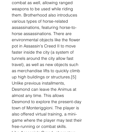
combat as well, allowing ranged
weapons to be used while riding
them. Brotherhood also introduces
various types of horse-related
assassinations, featuring horse-to-
horse assassinations. There are
environmental objects like the flower
pot in Assassin's Creed II to move
faster inside the city (a system of
tunnels around the city allow fast
travel), as well as new objects such
as merchandise lifts to quickly climb
up high buildings or structures.[5]
Unlike previous installments,
Desmond can leave the Animus at
almost any time. This allows
Desmond to explore the present-day
town of Monteriggioni. The player is
also offered virtual training, a mini-
game where the player may test their
free-running or combat skills.