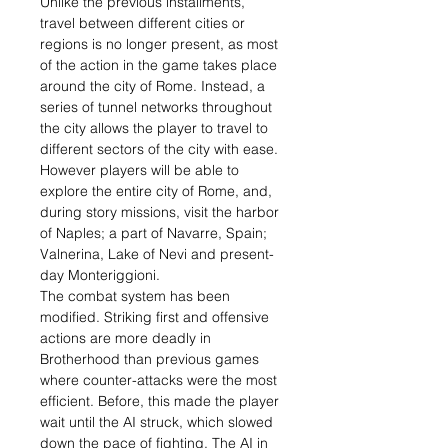
Unlike the previous installments,
travel between different cities or
regions is no longer present, as most
of the action in the game takes place
around the city of Rome. Instead, a
series of tunnel networks throughout
the city allows the player to travel to
different sectors of the city with ease.
However players will be able to
explore the entire city of Rome, and,
during story missions, visit the harbor
of Naples; a part of Navarre, Spain;
Valnerina, Lake of Nevi and present-
day Monteriggioni.
The combat system has been
modified. Striking first and offensive
actions are more deadly in
Brotherhood than previous games
where counter-attacks were the most
efficient. Before, this made the player
wait until the AI struck, which slowed
down the pace of fighting. The AI in