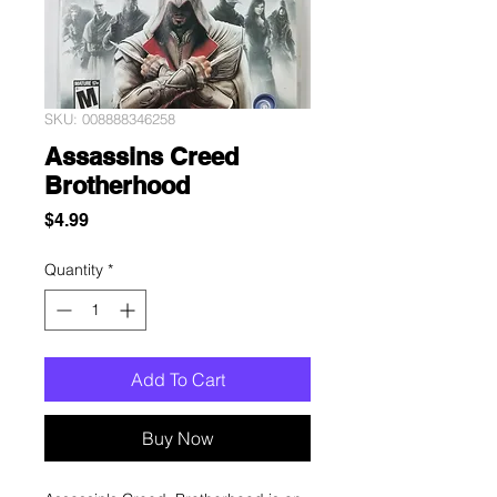
SKU: 008888346258
Assassins Creed
Brotherhood
Price
$4.99
Quantity
*
Add To Cart
Buy Now