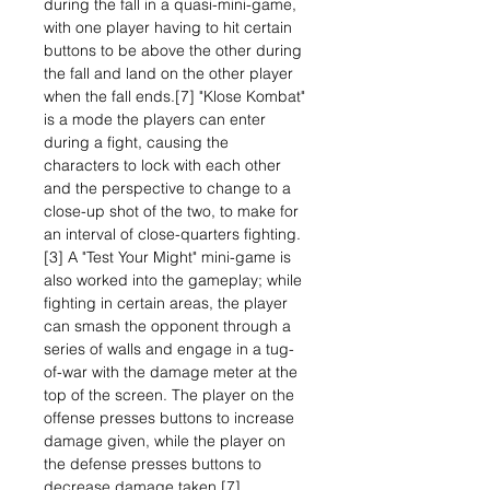
during the fall in a quasi-mini-game,
with one player having to hit certain
buttons to be above the other during
the fall and land on the other player
when the fall ends.[7] "Klose Kombat"
is a mode the players can enter
during a fight, causing the
characters to lock with each other
and the perspective to change to a
close-up shot of the two, to make for
an interval of close-quarters fighting.
[3] A "Test Your Might" mini-game is
also worked into the gameplay; while
fighting in certain areas, the player
can smash the opponent through a
series of walls and engage in a tug-
of-war with the damage meter at the
top of the screen. The player on the
offense presses buttons to increase
damage given, while the player on
the defense presses buttons to
decrease damage taken.[7]