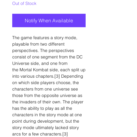
Out of Stock
Notify When Available
The game features a story mode,
playable from two different
perspectives. The perspectives
consist of one segment from the DC
Universe side, and one from
the Mortal Kombat side, each split up
into various chapters.[3] Depending
on which side players choose, the
characters from one universe see
those from the opposite universe as
the invaders of their own. The player
has the ability to play as all the
characters in the story mode at one
point during development, but the
story mode ultimately lacked story
arcs for a few characters.[3]