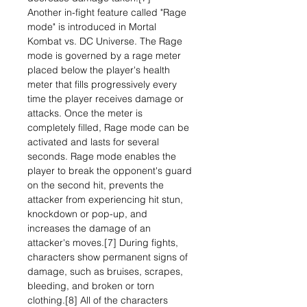
Another in-fight feature called "Rage
mode" is introduced in Mortal
Kombat vs. DC Universe. The Rage
mode is governed by a rage meter
placed below the player's health
meter that fills progressively every
time the player receives damage or
attacks. Once the meter is
completely filled, Rage mode can be
activated and lasts for several
seconds. Rage mode enables the
player to break the opponent's guard
on the second hit, prevents the
attacker from experiencing hit stun,
knockdown or pop-up, and
increases the damage of an
attacker's moves.[7] During fights,
characters show permanent signs of
damage, such as bruises, scrapes,
bleeding, and broken or torn
clothing.[8] All of the characters