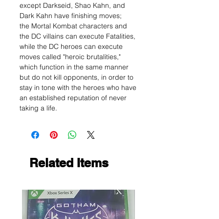
except Darkseid, Shao Kahn, and
Dark Kahn have finishing moves;
the Mortal Kombat characters and
the DC villains can execute Fatalities,
while the DC heroes can execute
moves called "heroic brutalities,"
which function in the same manner
but do not kill opponents, in order to
stay in tone with the heroes who have
an established reputation of never
taking a life.
Related Items