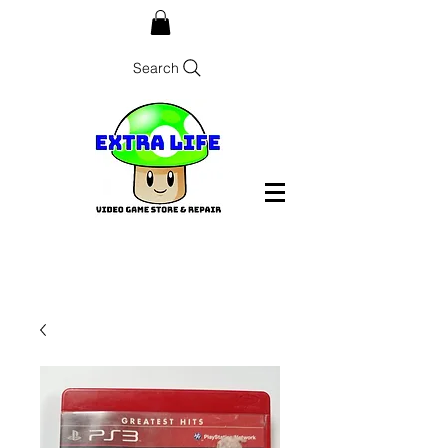
Search