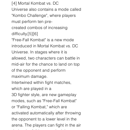
[4] Mortal Kombat vs. DC
Universe also contains a mode called
"Kombo Challenge", where players
must perform ten pre-
created combos of increasing
difficulty.[5][6]
"Free-Fall Kombat" is a new mode
introduced in Mortal Kombat vs. DC
Universe. In stages where it is
allowed, two characters can battle in
mid-air for the chance to land on top
of the opponent and perform
maximum damage.
Intertwined within fight matches,
which are played in a
3D fighter style, are new gameplay
modes, such as "Free-Fall Kombat"
or "Falling Kombat," which are
activated automatically after throwing
the opponent to a lower level in the
arena. The players can fight in the air