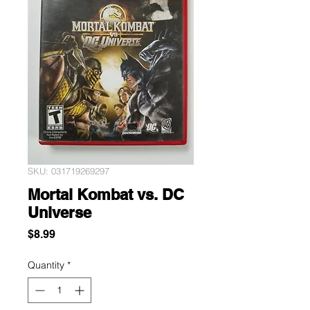
SKU: 031719269297
Mortal Kombat vs. DC
Universe
Price
$8.99
Quantity
*