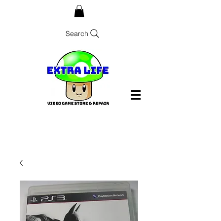
Search