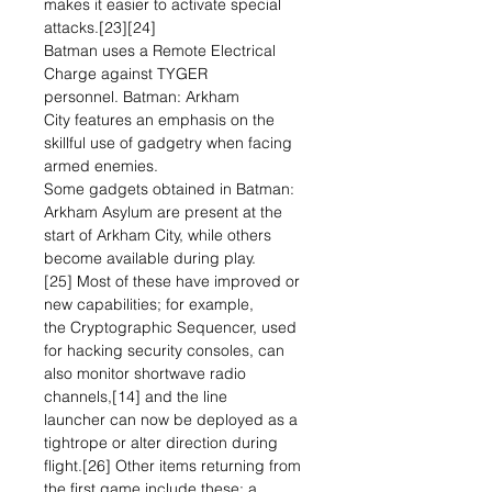
makes it easier to activate special
attacks.[23][24]
Batman uses a Remote Electrical
Charge against TYGER
personnel. Batman: Arkham
City features an emphasis on the
skillful use of gadgetry when facing
armed enemies.
Some gadgets obtained in Batman:
Arkham Asylum are present at the
start of Arkham City, while others
become available during play.
[25] Most of these have improved or
new capabilities; for example,
the Cryptographic Sequencer, used
for hacking security consoles, can
also monitor shortwave radio
channels,[14] and the line
launcher can now be deployed as a
tightrope or alter direction during
flight.[26] Other items returning from
the first game include these: a