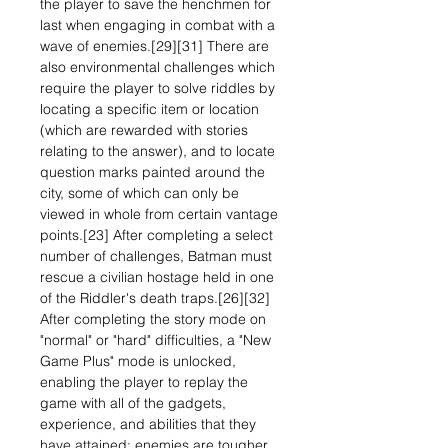
the player to save the henchmen for
last when engaging in combat with a
wave of enemies.[29][31] There are
also environmental challenges which
require the player to solve riddles by
locating a specific item or location
(which are rewarded with stories
relating to the answer), and to locate
question marks painted around the
city, some of which can only be
viewed in whole from certain vantage
points.[23] After completing a select
number of challenges, Batman must
rescue a civilian hostage held in one
of the Riddler's death traps.[26][32]
After completing the story mode on
"normal" or "hard" difficulties, a "New
Game Plus" mode is unlocked,
enabling the player to replay the
game with all of the gadgets,
experience, and abilities that they
have attained; enemies are tougher