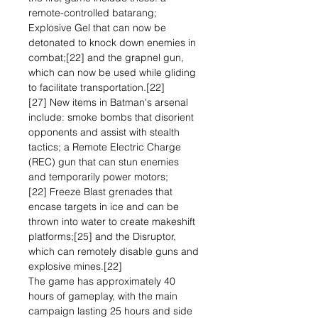
remote-controlled batarang;
Explosive Gel that can now be
detonated to knock down enemies in
combat;[22] and the grapnel gun,
which can now be used while gliding
to facilitate transportation.[22]
[27] New items in Batman's arsenal
include: smoke bombs that disorient
opponents and assist with stealth
tactics; a Remote Electric Charge
(REC) gun that can stun enemies
and temporarily power motors;
[22] Freeze Blast grenades that
encase targets in ice and can be
thrown into water to create makeshift
platforms;[25] and the Disruptor,
which can remotely disable guns and
explosive mines.[22]
The game has approximately 40
hours of gameplay, with the main
campaign lasting 25 hours and side