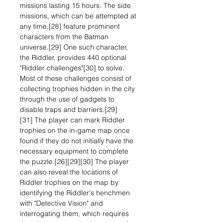
missions lasting 15 hours. The side
missions, which can be attempted at
any time,[28] feature prominent
characters from the Batman
universe.[29] One such character,
the Riddler, provides 440 optional
"Riddler challenges"[30] to solve.
Most of these challenges consist of
collecting trophies hidden in the city
through the use of gadgets to
disable traps and barriers.[29]
[31] The player can mark Riddler
trophies on the in-game map once
found if they do not initially have the
necessary equipment to complete
the puzzle.[26][29][30] The player
can also reveal the locations of
Riddler trophies on the map by
identifying the Riddler's henchmen
with "Detective Vision" and
interrogating them, which requires