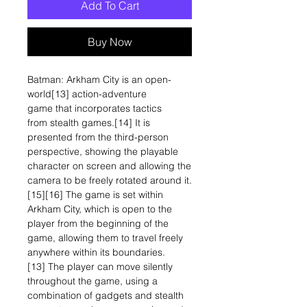
Add To Cart
Buy Now
Batman: Arkham City is an open-
world[13] action-adventure
game that incorporates tactics
from stealth games.[14] It is
presented from the third-person
perspective, showing the playable
character on screen and allowing the
camera to be freely rotated around it.
[15][16] The game is set within
Arkham City, which is open to the
player from the beginning of the
game, allowing them to travel freely
anywhere within its boundaries.
[13] The player can move silently
throughout the game, using a
combination of gadgets and stealth