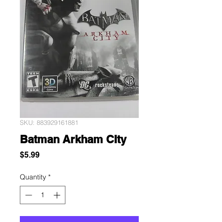
SKU: 883929161881
Batman Arkham CIty
Price
$5.99
Quantity
*