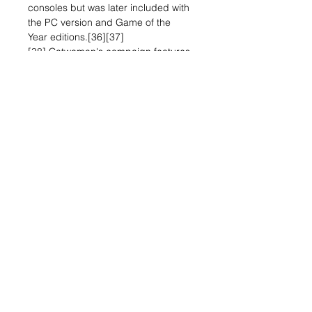
consoles but was later included with
the PC version and Game of the
Year editions.[36][37]
[38] Catwoman's campaign features
her own heist-focused storyline that
intersects with the main story at
specific points in the game. Her
combat emphasizes agility and
allows for the use of unique weapons
such as clawed gauntlets, bolas, and
her iconic whip.[39][40][41] A
portion of the Riddler challenges are
specific to Catwoman and can only
be completed by her.[39] Batman's
allies Robin (Tim Drake)
[42] and Nightwing (Dick Grayson)
are also playable via optional DLC
and feature their own combat
abilities and gadgets.[43][44] Both
characters are available in the
challenge maps; Robin has his own