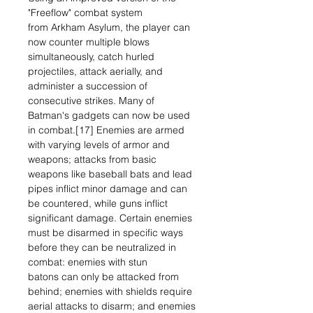
"Freeflow" combat system
from Arkham Asylum, the player can
now counter multiple blows
simultaneously, catch hurled
projectiles, attack aerially, and
administer a succession of
consecutive strikes. Many of
Batman's gadgets can now be used
in combat.[17] Enemies are armed
with varying levels of armor and
weapons; attacks from basic
weapons like baseball bats and lead
pipes inflict minor damage and can
be countered, while guns inflict
significant damage. Certain enemies
must be disarmed in specific ways
before they can be neutralized in
combat: enemies with stun
batons can only be attacked from
behind; enemies with shields require
aerial attacks to disarm; and enemies