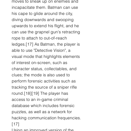
moves to sneak up on enemies and
incapacitate them. Batman can use
his cape to glide around the city,
diving downwards and swooping
upwards to extend his flight, and he
can use the grapnel gun's retracting
rope to attach to out-of-reach
ledges.[17] As Batman, the player is
able to use "Detective Vision", a
visual mode that highlights elements
of interest on-screen, such as
character status, collectables, and
clues; the mode is also used to
perform forensic activities such as
tracking the source of a sniper rifle
round.[18][19] The player has
access to an in-game criminal
database which includes forensic
puzzles, as well as a network for
hacking communication frequencies.
[17]
Using an improved version of the