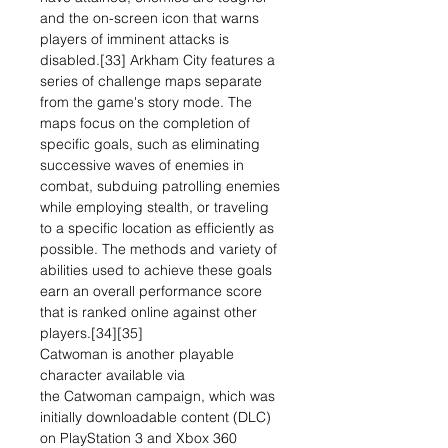
and the on-screen icon that warns
players of imminent attacks is
disabled.[33] Arkham City features a
series of challenge maps separate
from the game's story mode. The
maps focus on the completion of
specific goals, such as eliminating
successive waves of enemies in
combat, subduing patrolling enemies
while employing stealth, or traveling
to a specific location as efficiently as
possible. The methods and variety of
abilities used to achieve these goals
earn an overall performance score
that is ranked online against other
players.[34][35]
Catwoman is another playable
character available via
the Catwoman campaign, which was
initially downloadable content (DLC)
on PlayStation 3 and Xbox 360