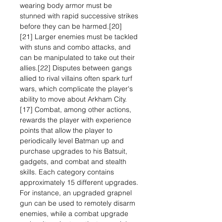
wearing body armor must be
stunned with rapid successive strikes
before they can be harmed.[20]
[21] Larger enemies must be tackled
with stuns and combo attacks, and
can be manipulated to take out their
allies.[22] Disputes between gangs
allied to rival villains often spark turf
wars, which complicate the player's
ability to move about Arkham City.
[17] Combat, among other actions,
rewards the player with experience
points that allow the player to
periodically level Batman up and
purchase upgrades to his Batsuit,
gadgets, and combat and stealth
skills. Each category contains
approximately 15 different upgrades.
For instance, an upgraded grapnel
gun can be used to remotely disarm
enemies, while a combat upgrade