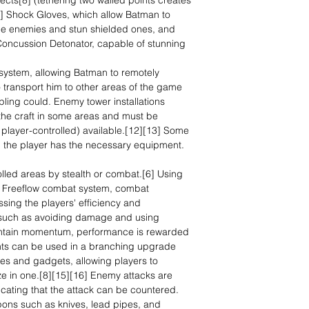
jects[8] (tethering two walled points creates
9] Shock Gloves, which allow Batman to
ome enemies and stun shielded ones, and
 Concussion Detonator, capable of stunning
 system, allowing Batman to remotely
 transport him to other areas of the game
pling could. Enemy tower installations
he craft in some areas and must be
 player-controlled) available.[12][13] Some
 the player has the necessary equipment.
lled areas by stealth or combat.[6] Using
s' Freeflow combat system, combat
sing the players' efficiency and
 (such as avoiding damage and using
intain momentum, performance is rewarded
ints can be used in a branching upgrade
ies and gadgets, allowing players to
ze in one.[8][15][16] Enemy attacks are
cating that the attack can be countered.
ons such as knives, lead pipes, and