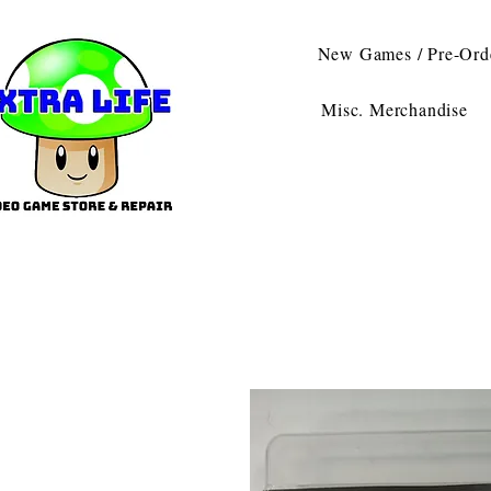
New Games / Pre-Ord
Misc. Merchandise