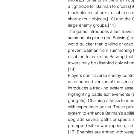
into each other or hit them with ob
a tightrope for Batman to cross);[
block electric attacks, disable s
short-circuit objects,[10] and the
large enemy groups.[11]
The game introduces a fast travel
summon his plane (the Batwing) to
world quicker than gliding or grap
prevent Batman from summoning t
disabled to make the Batwing (not
towers may be disabled only when
[14]
Players can traverse enemy-contro
an enhanced version of the serie
introduces a tracking system asses
highlighting battle achievements
gadgets). Chaining attacks to ma
with experience points. These po
system to enhance Batman's abilit
upgrade several paths or speciali
prompted with a warning icon, indi
[17] Enemies are armed with weap