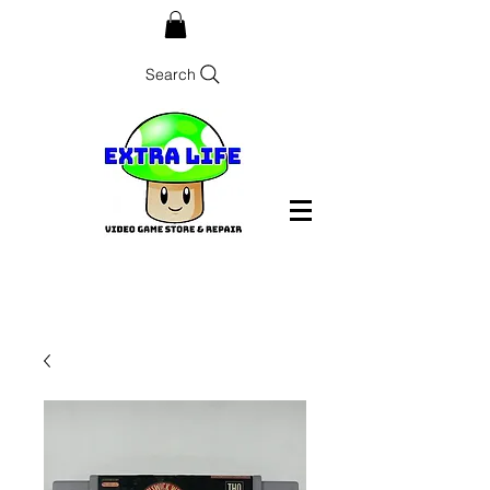
Search