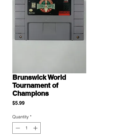
Brunswick World
Tournament of
Champions
Price
$5.99
Quantity
*