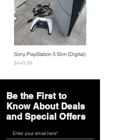
Sony PlayStation 5 Slim (Digital)
Sega Genesis
Price
Price
$449.99
$49.99
Be the First to
Know About Deals
and Special Offers