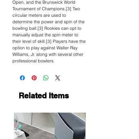
Open, and the Brunswick World
Tournament of Champions.[3] Two
circular meters are used to
determine the power and spin of the
bowling ball.[3] Rookies can opt to
manually adjust the spin meter to
their level of skill.[3] Players have the
option to play against Walter Ray
Williams, Jr. along with several other
professional bowlers.
Related Items