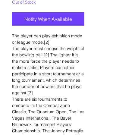
Out of Stock
Notify When Available
The player can play exhibition mode
or league mode.[2]
The player must choose the weight of
the bowling ball.[2] The lighter it is,
the more force the player needs to
make a strike. Players can either
participate in a short tournament or a
long tournament, which determines
the number of bowlers that he plays
against.[3]
There are six tournaments to
compete in: the Combat Zone
Classic, The Quantum Open, The Las
Vegas International, The Bayer
Brunswick Tournament Players
Championship, The Johnny Petraglia