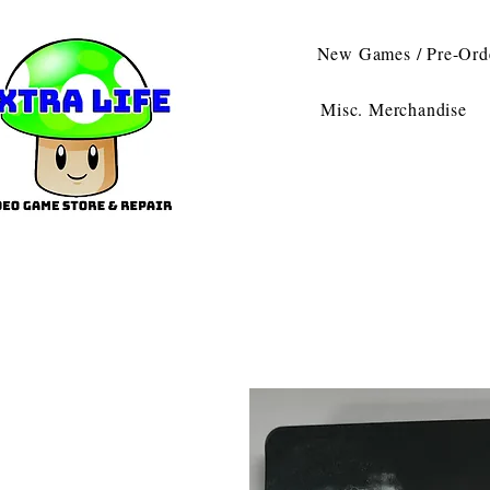
New Games / Pre-Ord
Misc. Merchandise