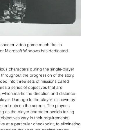
 shooter video game much like its
or Microsoft Windows has dedicated
ious characters during the single-player
hroughout the progression of the story,
ided into three sets of missions called
ures a series of objectives that are
, which marks the direction and distance
layer. Damage to the player is shown by
or red-outs on the screen. The player's
ng as the player character avoids taking
objectives vary in their requirements,
ve at a particular checkpoint, to eliminating