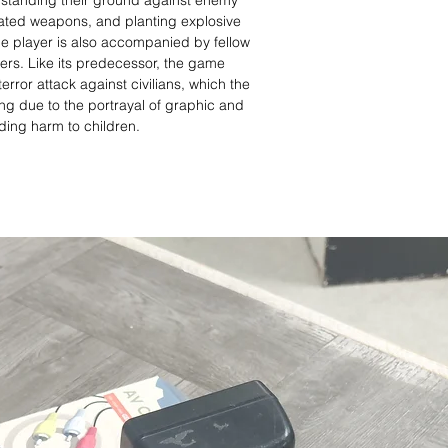
o standing their ground against enemy
ated weapons, and planting explosive
he player is also accompanied by fellow
ers. Like its predecessor, the game
error attack against civilians, which the
ing due to the portrayal of graphic and
uding harm to children.