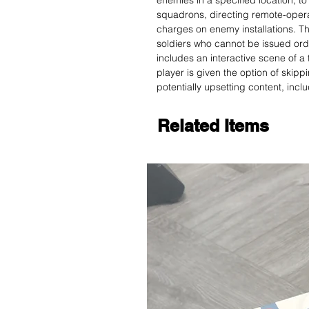
enemies in a specified location, t
squadrons, directing remote-oper
charges on enemy installations. T
soldiers who cannot be issued ord
includes an interactive scene of a t
player is given the option of skipp
potentially upsetting content, incl
Related Items