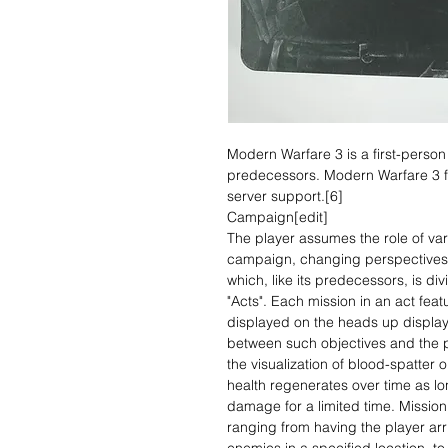
Modern Warfare 3 is a first-person
predecessors. Modern Warfare 3 f
server support.[6]
Campaign[edit]
The player assumes the role of var
campaign, changing perspectives t
which, like its predecessors, is div
"Acts". Each mission in an act feat
displayed on the heads up display
between such objectives and the p
the visualization of blood-spatter 
health regenerates over time as lo
damage for a limited time. Mission 
ranging from having the player arri