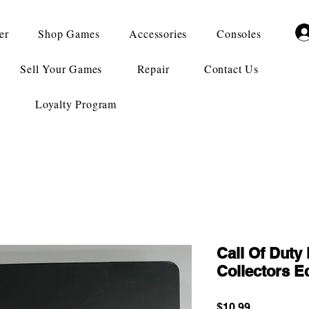
er
Shop Games
Accessories
Consoles
Sell Your Games
Repair
Contact Us
Loyalty Program
Call Of Duty
Collectors Ed
Price
$10.99