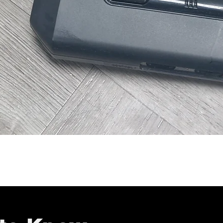
Quick View