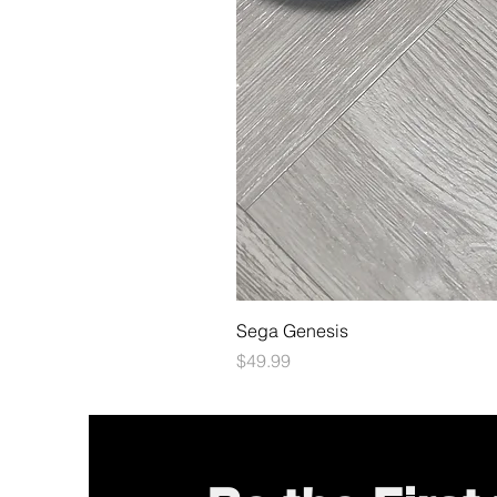
Sega Genesis
Price
$49.99