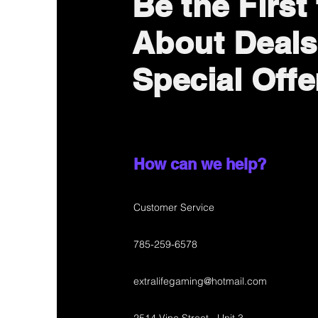
Be the First
About Deals
Special Offe
How can we help?
Customer Service
785-259-6578
extralifegaming@hotmail.com