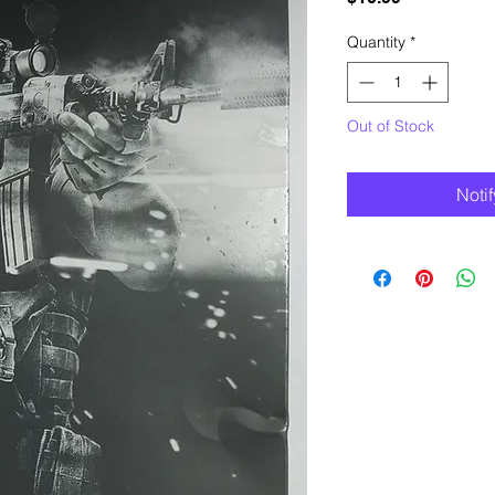
Quantity
*
Out of Stock
Noti