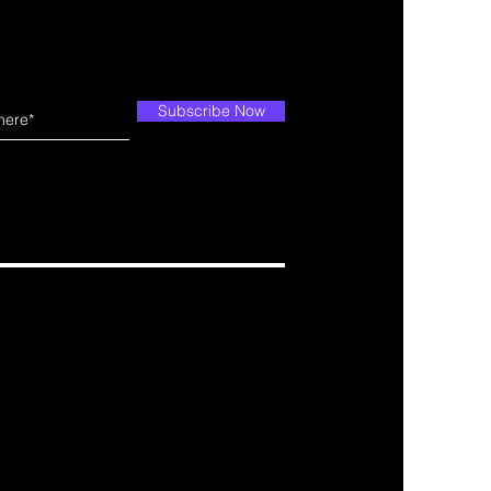
Subscribe Now