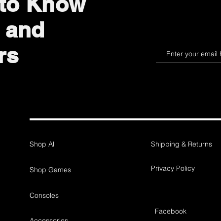
 to Know
 and
rs
Shop All
Shipping & Returns
Privacy Policy
Shop Games
Consoles
Facebook
Accessories