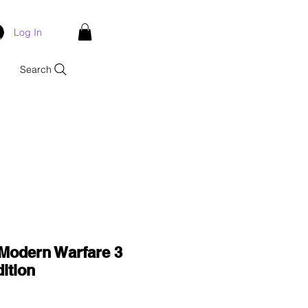
Log In
Search
 Modern Warfare 3
ition