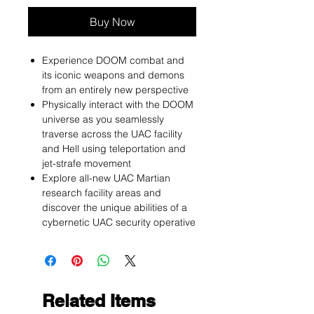
Buy Now
Experience DOOM combat and
its iconic weapons and demons
from an entirely new perspective
Physically interact with the DOOM
universe as you seamlessly
traverse across the UAC facility
and Hell using teleportation and
jet-strafe movement
Explore all-new UAC Martian
research facility areas and
discover the unique abilities of a
cybernetic UAC security operative
Related Items