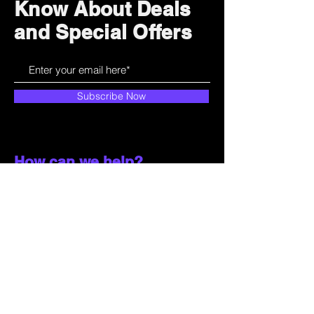
Know About Deals
and Special Offers
Subscribe Now
How can we help?
Customer Service
785-259-6578
extralifegaming@hotmail.com
2514 Vine Street. Unit 3