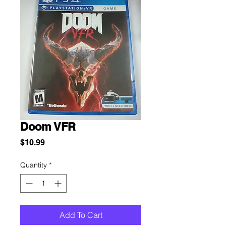
Doom VFR
Price
$10.99
Quantity
*
Add To Cart