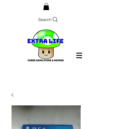
Search