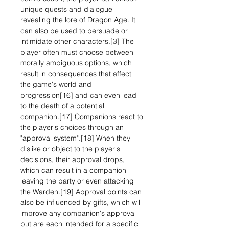
unique quests and dialogue
revealing the lore of Dragon Age. It
can also be used to persuade or
intimidate other characters.[3] The
player often must choose between
morally ambiguous options, which
result in consequences that affect
the game's world and
progression[16] and can even lead
to the death of a potential
companion.[17] Companions react to
the player's choices through an
"approval system".[18] When they
dislike or object to the player's
decisions, their approval drops,
which can result in a companion
leaving the party or even attacking
the Warden.[19] Approval points can
also be influenced by gifts, which will
improve any companion's approval
but are each intended for a specific