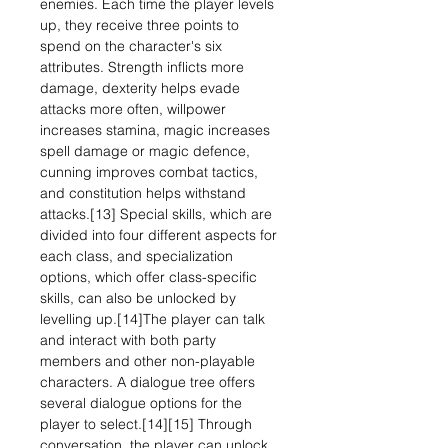
enemies. Each time the player levels
up, they receive three points to
spend on the character's six
attributes. Strength inflicts more
damage, dexterity helps evade
attacks more often, willpower
increases stamina, magic increases
spell damage or magic defence,
cunning improves combat tactics,
and constitution helps withstand
attacks.[13] Special skills, which are
divided into four different aspects for
each class, and specialization
options, which offer class-specific
skills, can also be unlocked by
levelling up.[14]The player can talk
and interact with both party
members and other non-playable
characters. A dialogue tree offers
several dialogue options for the
player to select.[14][15] Through
conversation, the player can unlock