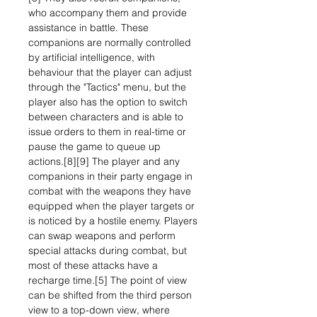
who accompany them and provide
assistance in battle. These
companions are normally controlled
by artificial intelligence, with
behaviour that the player can adjust
through the "Tactics" menu, but the
player also has the option to switch
between characters and is able to
issue orders to them in real-time or
pause the game to queue up
actions.[8][9] The player and any
companions in their party engage in
combat with the weapons they have
equipped when the player targets or
is noticed by a hostile enemy. Players
can swap weapons and perform
special attacks during combat, but
most of these attacks have a
recharge time.[5] The point of view
can be shifted from the third person
view to a top-down view, where