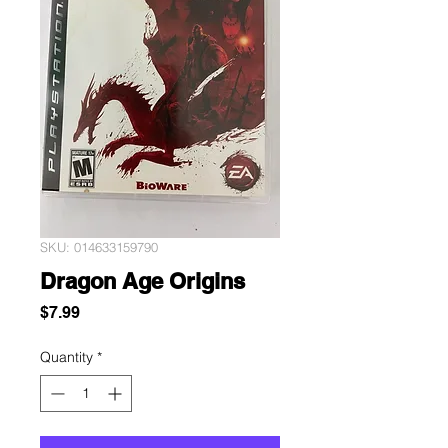
SKU: 014633159790
Dragon Age Origins
Price
$7.99
Quantity
*