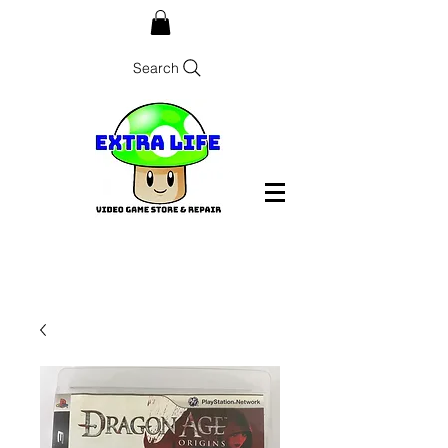
Search