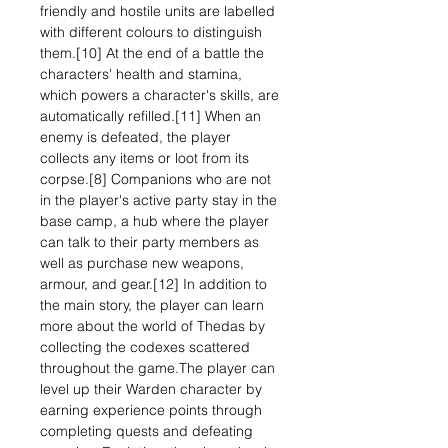
friendly and hostile units are labelled
with different colours to distinguish
them.[10] At the end of a battle the
characters' health and stamina,
which powers a character's skills, are
automatically refilled.[11] When an
enemy is defeated, the player
collects any items or loot from its
corpse.[8] Companions who are not
in the player's active party stay in the
base camp, a hub where the player
can talk to their party members as
well as purchase new weapons,
armour, and gear.[12] In addition to
the main story, the player can learn
more about the world of Thedas by
collecting the codexes scattered
throughout the game.The player can
level up their Warden character by
earning experience points through
completing quests and defeating