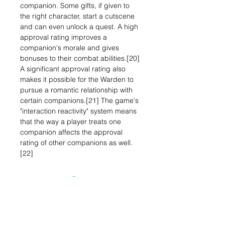
companion. Some gifts, if given to
the right character, start a cutscene
and can even unlock a quest. A high
approval rating improves a
companion's morale and gives
bonuses to their combat abilities.[20]
A significant approval rating also
makes it possible for the Warden to
pursue a romantic relationship with
certain companions.[21] The game's
"interaction reactivity" system means
that the way a player treats one
companion affects the approval
rating of other companions as well.
[22]
Related Items