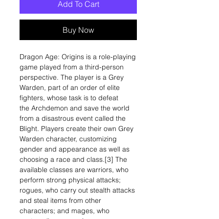
Add To Cart
Buy Now
Dragon Age: Origins is a role-playing
game played from a third-person
perspective. The player is a Grey
Warden, part of an order of elite
fighters, whose task is to defeat
the Archdemon and save the world
from a disastrous event called the
Blight. Players create their own Grey
Warden character, customizing
gender and appearance as well as
choosing a race and class.[3] The
available classes are warriors, who
perform strong physical attacks;
rogues, who carry out stealth attacks
and steal items from other
characters; and mages, who