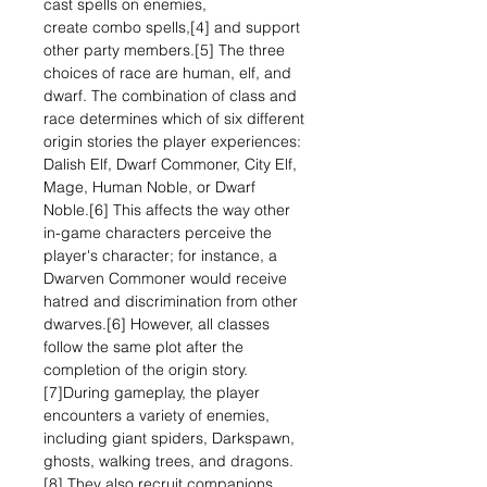
cast spells on enemies,
create combo spells,[4] and support
other party members.[5] The three
choices of race are human, elf, and
dwarf. The combination of class and
race determines which of six different
origin stories the player experiences:
Dalish Elf, Dwarf Commoner, City Elf,
Mage, Human Noble, or Dwarf
Noble.[6] This affects the way other
in-game characters perceive the
player's character; for instance, a
Dwarven Commoner would receive
hatred and discrimination from other
dwarves.[6] However, all classes
follow the same plot after the
completion of the origin story.
[7]During gameplay, the player
encounters a variety of enemies,
including giant spiders, Darkspawn,
ghosts, walking trees, and dragons.
[8] They also recruit companions,