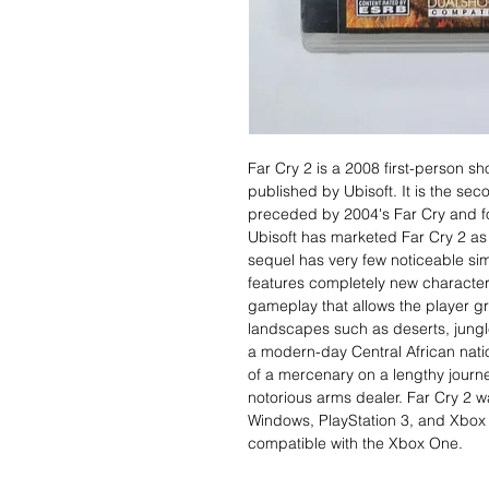
Far Cry 2 is a 2008 first-person s
published by Ubisoft. It is the sec
preceded by 2004's Far Cry and fo
Ubisoft has marketed Far Cry 2 as 
sequel has very few noticeable simil
features completely new characters
gameplay that allows the player gr
landscapes such as deserts, jung
a modern-day Central African natio
of a mercenary on a lengthy journe
notorious arms dealer. Far Cry 2 w
Windows, PlayStation 3, and Xbox 
compatible with the Xbox One.