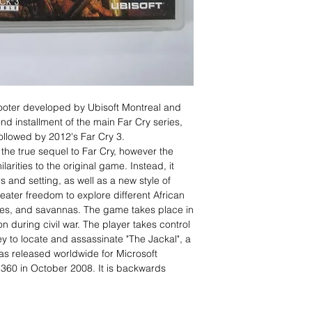
hooter developed by Ubisoft Montreal and
ond installment of the main Far Cry series,
llowed by 2012's Far Cry 3.
the true sequel to Far Cry, however the
arities to the original game. Instead, it
 and setting, as well as a new style of
eater freedom to explore different African
les, and savannas. The game takes place in
n during civil war. The player takes control
y to locate and assassinate "The Jackal", a
as released worldwide for Microsoft
360 in October 2008. It is backwards