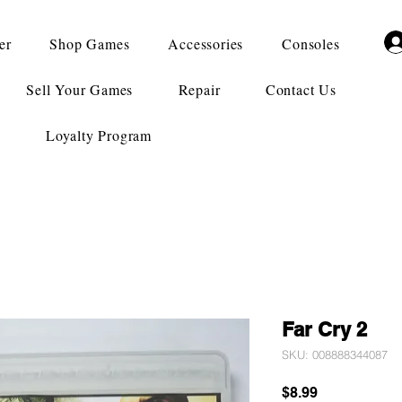
er
Shop Games
Accessories
Consoles
Sell Your Games
Repair
Contact Us
Loyalty Program
Far Cry 2
SKU: 008888344087
Price
$8.99