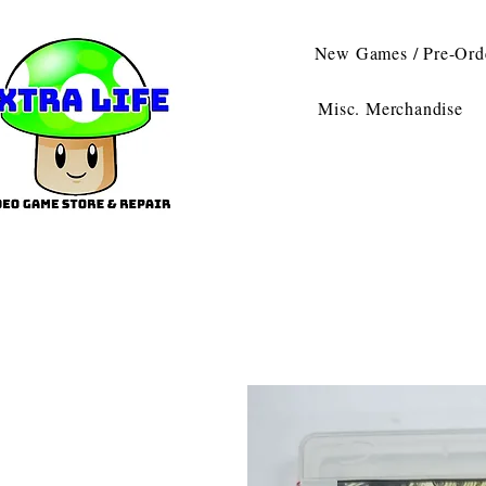
New Games / Pre-Ord
Misc. Merchandise