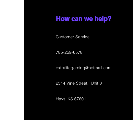
How can we help?
Customer Service
785-259-6578
extralifegaming@hotmail.com
2514 Vine Street. Unit 3
Hays, KS 67601