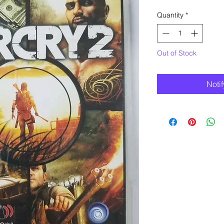
Quantity
*
Out of Stock
Noti