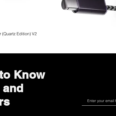
Quick View
(Quartz Edition) V2
 to Know
 and
rs