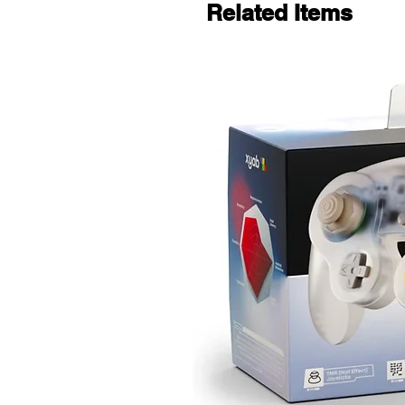
Related Items