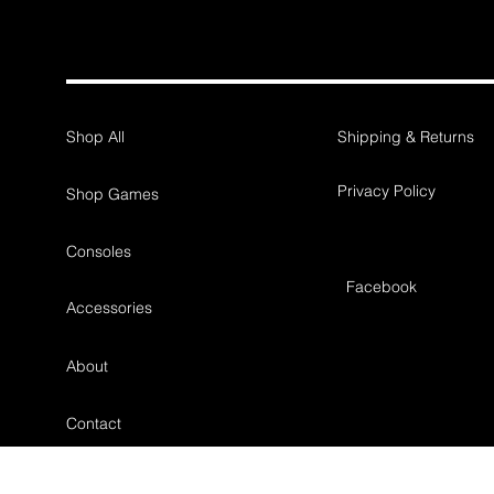
Shop All
Shipping & Returns
Privacy Policy
Shop Games
Consoles
Facebook
Accessories
About
Contact