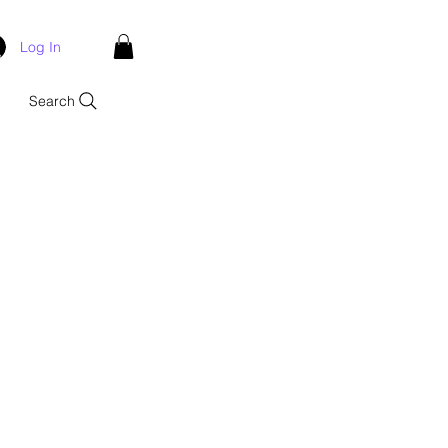
Log In
Search