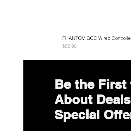
PHANTOM GCC Wired Controller 
Price
$59.99
Be the First
About Deals
Special Offe