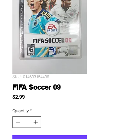
SKU: 014633154436
FIFA Soccer 09
Price
$2.99
Quantity
*