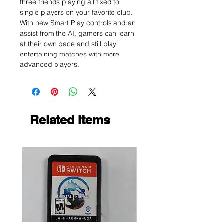
three friends playing all fixed to
single players on your favorite club.
With new Smart Play controls and an
assist from the AI, gamers can learn
at their own pace and still play
entertaining matches with more
advanced players.
Related Items