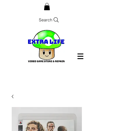
Search