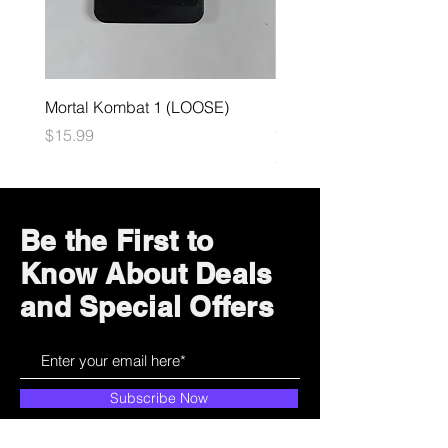
Mortal Kombat 1 (LOOSE)
Dark Souls Remastered
(LOOSE)
Price
$15.99
Price
$29.99
Be the First to
Know About Deals
and Special Offers
Subscribe Now