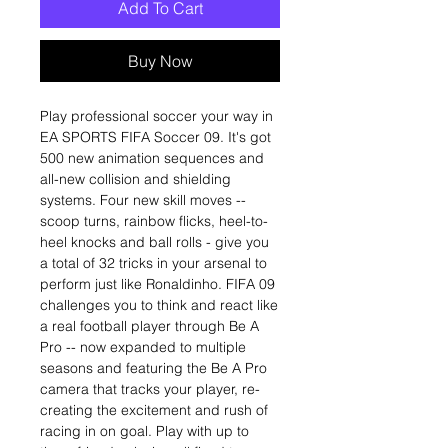
Add To Cart
Buy Now
Play professional soccer your way in
EA SPORTS FIFA Soccer 09. It's got
500 new animation sequences and
all-new collision and shielding
systems. Four new skill moves --
scoop turns, rainbow flicks, heel-to-
heel knocks and ball rolls - give you
a total of 32 tricks in your arsenal to
perform just like Ronaldinho. FIFA 09
challenges you to think and react like
a real football player through Be A
Pro -- now expanded to multiple
seasons and featuring the Be A Pro
camera that tracks your player, re-
creating the excitement and rush of
racing in on goal. Play with up to