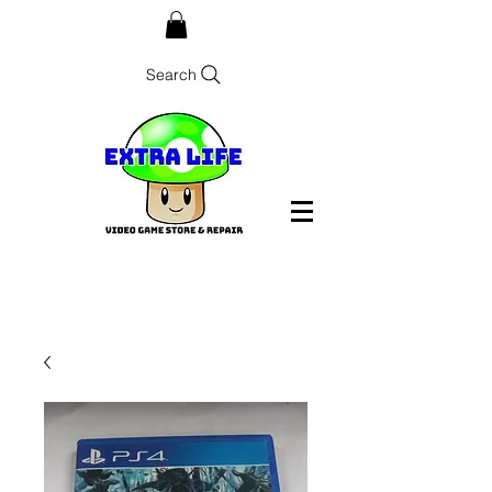
Search