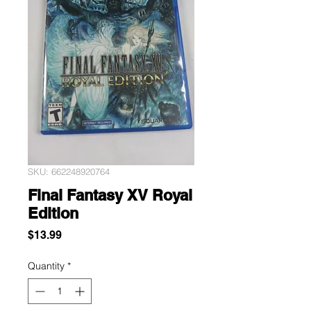
SKU: 662248920764
Final Fantasy XV Royal
Edition
Price
$13.99
Quantity
*