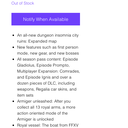
Out of Stock
Notify When Available
An all-new dungeon insomnia city
ruins: Expanded map
New features such as first person
mode, new gear, and new bosses
All season pass content: Episode
Gladiolus, Episode Prompto,
Multiplayer Expansion: Comrades,
and Episode Ignis and over a
dozen pieces of DLC, including
weapons, Regalia car skins, and
item sets
Armiger unleashed: After you
collect all 13 royal arms, a more
action oriented mode of the
Armiger is unlocked
Royal vessel: The boat from FFXV