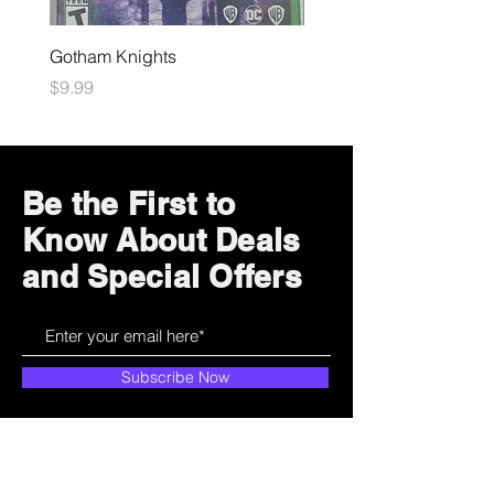
Gotham Knights
Maximum Football
Price
Price
$9.99
$10.99
Be the First to
Know About Deals
and Special Offers
Subscribe Now
How can we help?