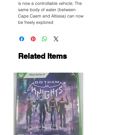
is now a controllable vehicle; The
same body of water (between
Cape Caem and Altissia) can now
be freely explored
Related Items